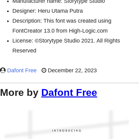
Manufacturer name: Storytype Studio
Designer: Heru Utama Putra
Description: This font was created using
FontCreator 13.0 from High-Logic.com
License: ©Storytype Studio 2021. All Rights
Reserved
Dafont Free
December 22, 2023
More by
Dafont Free