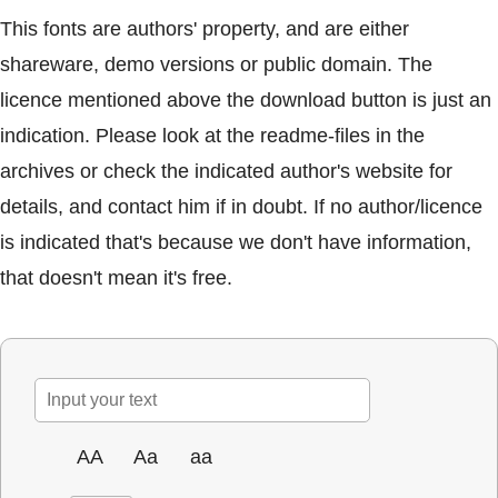
This fonts are authors' property, and are either
shareware, demo versions or public domain. The
licence mentioned above the download button is just an
indication. Please look at the readme-files in the
archives or check the indicated author's website for
details, and contact him if in doubt. If no author/licence
is indicated that's because we don't have information,
that doesn't mean it's free.
AA
Aa
aa