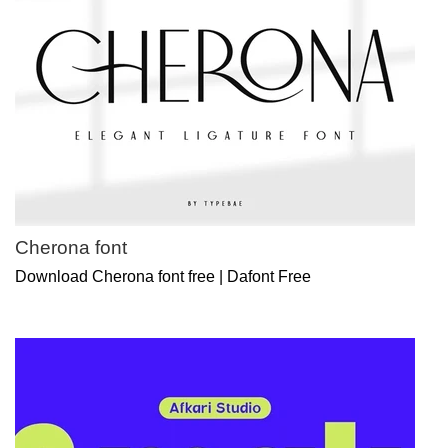
Cherona font
Download Cherona font free | Dafont Free