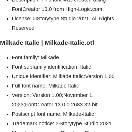
FontCreator 13.0 from High-Logic.com
License: ©Storytype Studio 2021. All Rights
Reserved
Milkade Italic | Milkade-Italic.otf
Font family: Milkade
Font subfamily identification: Italic
Unique identifier: Milkade Italic:Version 1.00
Full font name: Milkade Italic
Version: Version 1.00;November 1,
2023;FontCreator 13.0.0.2683 32-bit
Postscript font name: Milkade-Italic
Trademark notice: ®Storytype Studio 2021