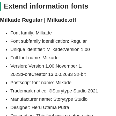
Extend information fonts
Milkade Regular | Milkade.otf
Font family: Milkade
Font subfamily identification: Regular
Unique identifier: Milkade:Version 1.00
Full font name: Milkade
Version: Version 1.00;November 1,
2023;FontCreator 13.0.0.2683 32-bit
Postscript font name: Milkade
Trademark notice: ®Storytype Studio 2021
Manufacturer name: Storytype Studio
Designer: Heru Utama Putra
Description: This font was created using