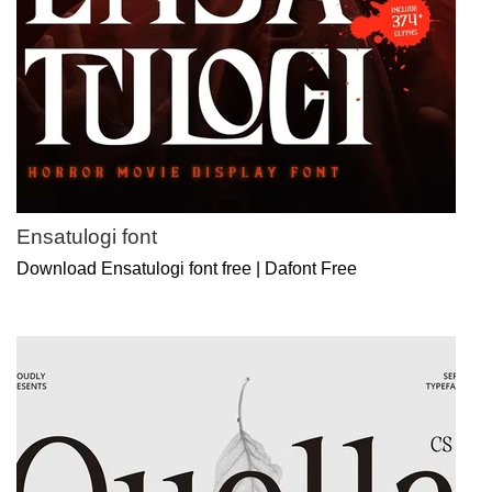
Ensatulogi font
Download Ensatulogi font free | Dafont Free