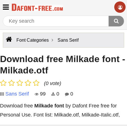
Font Categories
Sans Serif
Download free Milkade font -
Milkade.otf
(0 vote)
Sans Serif
99
0
0
Download free
Milkade font
by Dafont Free free for
Personal Use. Font list: Milkade.otf, Milkade-Italic.otf,