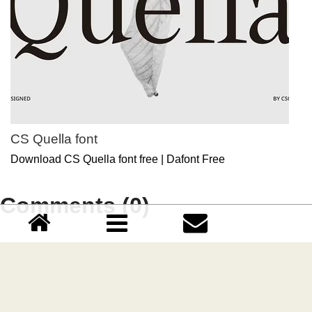
CS Quella font
Download CS Quella font free | Dafont Free
Comments (0)