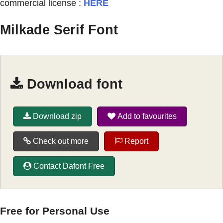
commercial license :
HERE
Milkade Serif Font
Download font
Download zip
Add to favourites
Check out more
Report
Contact Dafont Free
Free for Personal Use