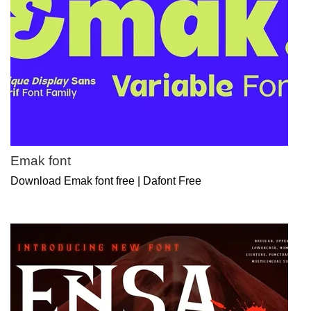
Emak font
Download Emak font free | Dafont Free