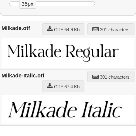
35px
Milkade.otf
OTF 64.9 Kb
301 characters
Milkade-Italic.otf
301 characters
OTF 67.4 Kb