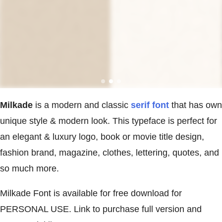
Milkade
is a modern and classic
serif font
that has own
unique style & modern look. This typeface is perfect for
an elegant & luxury logo, book or movie title design,
fashion brand, magazine, clothes, lettering, quotes, and
so much more.
Milkade Font is available for free download for
PERSONAL USE. Link to purchase full version and