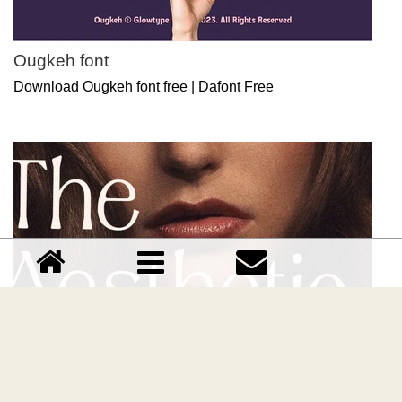
Ougkeh font
Download Ougkeh font free | Dafont Free