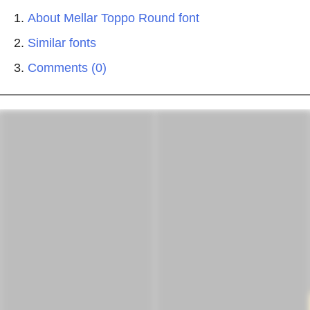
About Mellar Toppo Round font
Similar fonts
Comments (0)