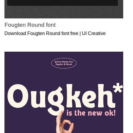
Fougten Round font
Download Fougten Round font free | UI Creative