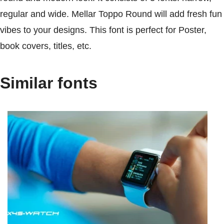
regular and wide. Mellar Toppo Round will add fresh fun
vibes to your designs. This font is perfect for Poster,
book covers, titles, etc.
Similar fonts