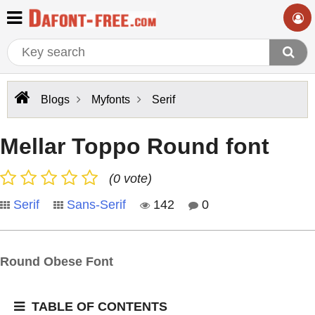
Blogs
Myfonts
Serif
Mellar Toppo Round font
(0 vote)
Serif
Sans-Serif
142
0
Round Obese Font
TABLE OF CONTENTS