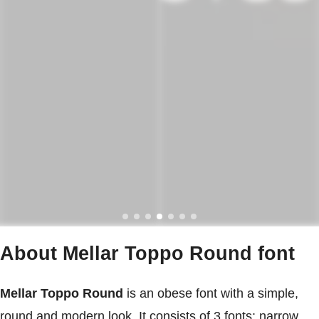
About Mellar Toppo Round font
Mellar Toppo Round
is an obese font with a simple,
round and modern look. It consists of 3 fonts: narrow,