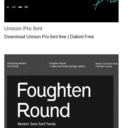
Unison Pro font
Download Unison Pro font free | Dafont Free