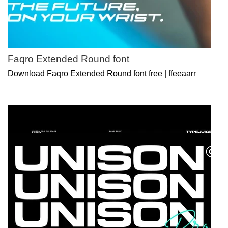
Faqro Extended Round font
Download Faqro Extended Round font free | ffeeaarr