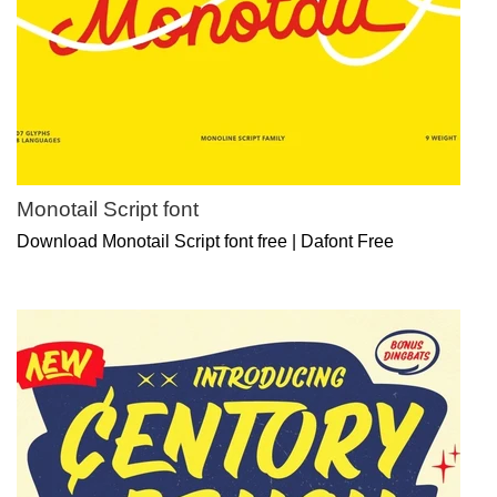
Monotail Script font
Download Monotail Script font free | Dafont Free