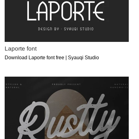
Laporte font
Download Laporte font free | Syauqi Studio