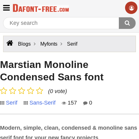
Blogs
Myfonts
Serif
Marstian Monoline
Condensed Sans font
(0 vote)
Serif
Sans-Serif
157
0
Modern, simple, clean, condensed & monoline sans
serif font for your new fancy projects