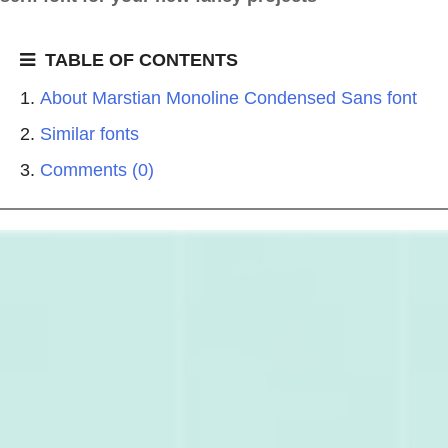
TABLE OF CONTENTS
About Marstian Monoline Condensed Sans font
Similar fonts
Comments (0)