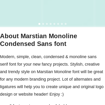
About Marstian Monoline
Condensed Sans font
Modern, simple, clean, condensed & monoline sans
serif font for your new fancy projects. Stylish, creative
and trendy style on Marstian Monoline font will be great
for any modern branding project. Lot of alternates and
ligatures will help you to create unique and original logo
design or website header! Enjoy :)