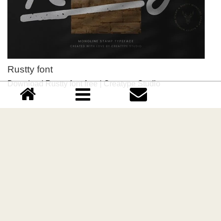
Rustty font
Download Rustty font free | Creatype Studio