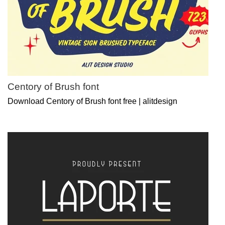
Centory of Brush font
Download Centory of Brush font free | alitdesign