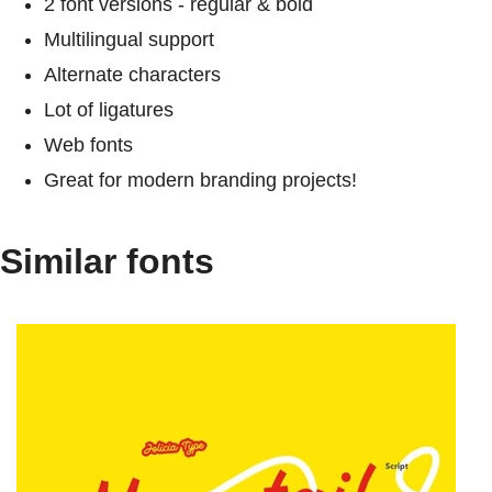
2 font versions - regular & bold
Multilingual support
Alternate characters
Lot of ligatures
Web fonts
Great for modern branding projects!
Similar fonts