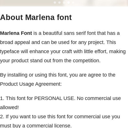
About Marlena font
Marlena Font
is a beautiful sans serif font that has a
broad appeal and can be used for any project. This
typeface will enhance your craft with little effort, making
your product stand out from the competition.
By installing or using this font, you are agree to the
Product Usage Agreement:
1. This font for PERSONAL USE. No commercial use
allowed!
2. If you want to use this font for commercial use you
must buy a commercial license.