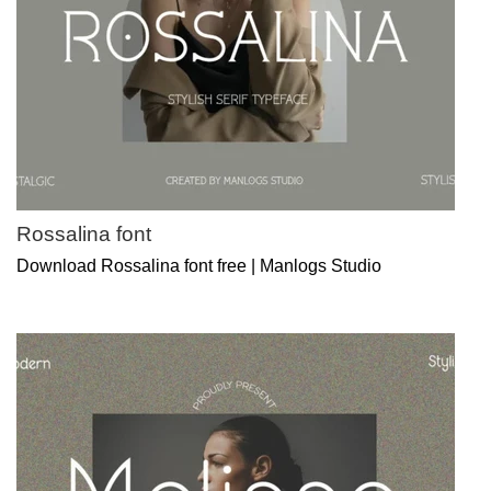
Rossalina font
Download Rossalina font free | Manlogs Studio