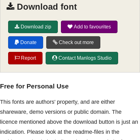
Download font
Download zip
Add to favourites
Donate
Check out more
Report
Contact Manlogs Studio
Free for Personal Use
This fonts are authors' property, and are either
shareware, demo versions or public domain. The
licence mentioned above the download button is just an
indication. Please look at the readme-files in the