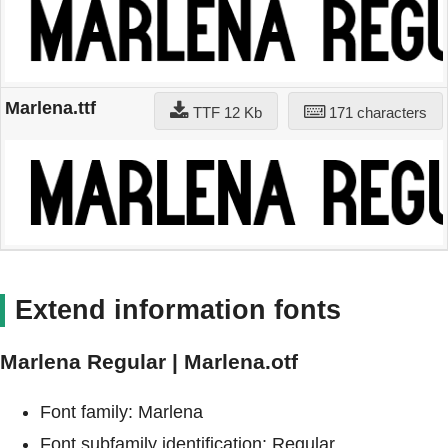
Marlena.ttf
TTF 12 Kb
171 characters
Extend information fonts
Marlena Regular | Marlena.otf
Font family: Marlena
Font subfamily identification: Regular