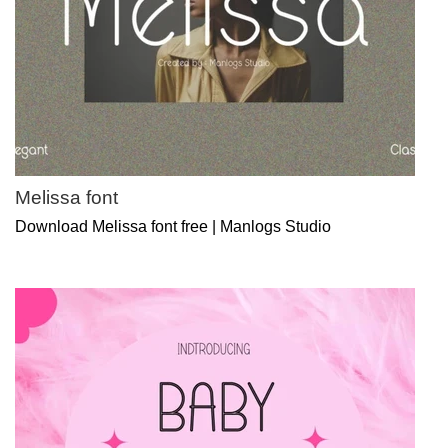
Melissa font
Download Melissa font free | Manlogs Studio