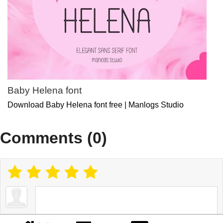
Baby Helena font
Download Baby Helena font free | Manlogs Studio
Comments (0)