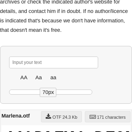
archives or check the indicated author's website for
details, and contact him if in doubt. If no author/licence
is indicated that's because we don't have information,
that doesn't mean it's free.
AA
Aa
aa
70px
Marlena.otf
OTF 24.3 Kb
171 characters