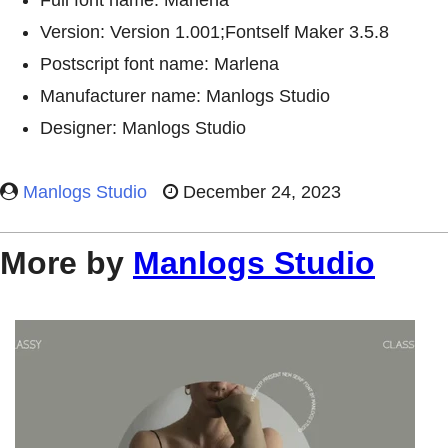
Full font name: Marlena
Version: Version 1.001;Fontself Maker 3.5.8
Postscript font name: Marlena
Manufacturer name: Manlogs Studio
Designer: Manlogs Studio
Manlogs Studio
December 24, 2023
More by
Manlogs Studio