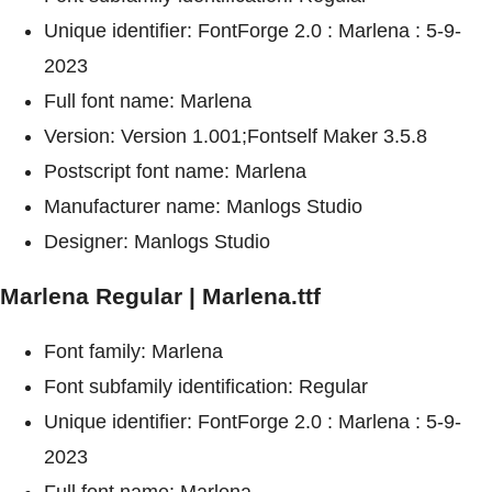
Unique identifier: FontForge 2.0 : Marlena : 5-9-
2023
Full font name: Marlena
Version: Version 1.001;Fontself Maker 3.5.8
Postscript font name: Marlena
Manufacturer name: Manlogs Studio
Designer: Manlogs Studio
Marlena Regular | Marlena.ttf
Font family: Marlena
Font subfamily identification: Regular
Unique identifier: FontForge 2.0 : Marlena : 5-9-
2023