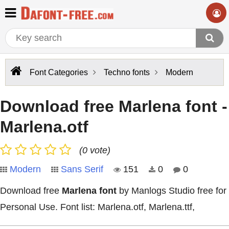
Font Categories
Techno fonts
Modern
Download free Marlena font -
Marlena.otf
(0 vote)
Modern
Sans Serif
151
0
0
Download free
Marlena font
by Manlogs Studio free for
Personal Use. Font list: Marlena.otf, Marlena.ttf,