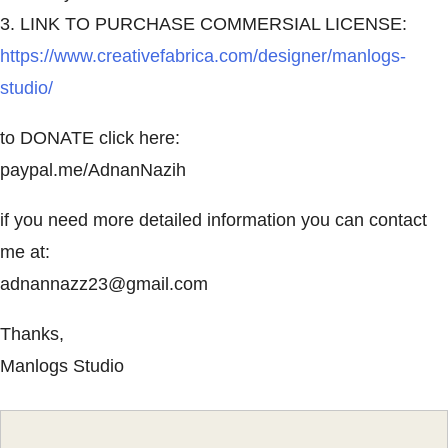
3. LINK TO PURCHASE COMMERSIAL LICENSE:
https://www.creativefabrica.com/designer/manlogs-
studio/
to DONATE click here:
paypal.me/AdnanNazih
if you need more detailed information you can contact
me at:
adnannazz23@gmail.com
Thanks,
Manlogs Studio