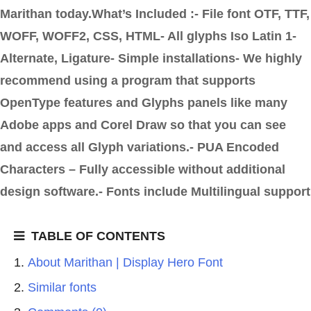
Marithan today.What’s Included :- File font OTF, TTF,
WOFF, WOFF2, CSS, HTML- All glyphs Iso Latin 1-
Alternate, Ligature- Simple installations- We highly
recommend using a program that supports
OpenType features and Glyphs panels like many
Adobe apps and Corel Draw so that you can see
and access all Glyph variations.- PUA Encoded
Characters – Fully accessible without additional
design software.- Fonts include Multilingual support
TABLE OF CONTENTS
About Marithan | Display Hero Font
Similar fonts