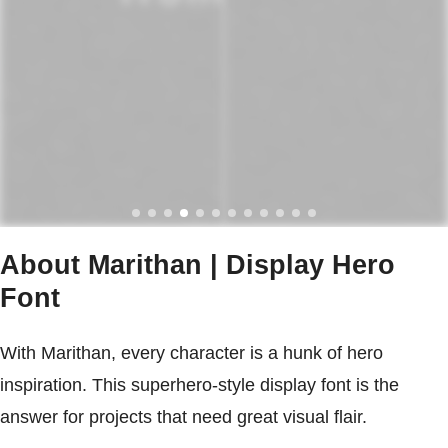
About Marithan | Display Hero
Font
With Marithan, every character is a hunk of hero
inspiration. This superhero-style display font is the
answer for projects that need great visual flair.