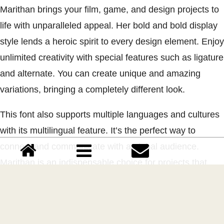
Marithan brings your film, game, and design projects to
life with unparalleled appeal. Her bold and bold display
style lends a heroic spirit to every design element. Enjoy
unlimited creativity with special features such as ligature
and alternate. You can create unique and amazing
variations, bringing a completely different look.
This font also supports multiple languages and cultures
with its multilingual feature. It’s the perfect way to
connect and communicate with a global audience.
Marithan is an indispensable choice for projects that
require a heroic touch. If you want to bring extraordinary
visual power, Marithan is your constant companion.
Launch your projects to the heights of audacity with