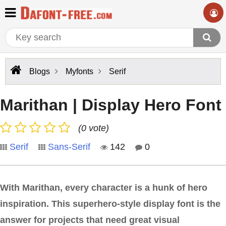
Blogs
Myfonts
Serif
Marithan | Display Hero Font
(0 vote)
Serif
Sans-Serif
142
0
With Marithan, every character is a hunk of hero
inspiration. This superhero-style display font is the
answer for projects that need great visual