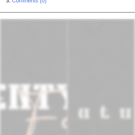
Comments (0)