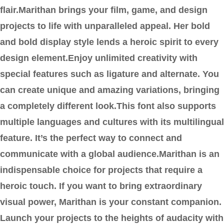
flair.Marithan brings your film, game, and design
projects to life with unparalleled appeal. Her bold
and bold display style lends a heroic spirit to every
design element.Enjoy unlimited creativity with
special features such as ligature and alternate. You
can create unique and amazing variations, bringing
a completely different look.This font also supports
multiple languages and cultures with its multilingual
feature. It’s the perfect way to connect and
communicate with a global audience.Marithan is an
indispensable choice for projects that require a
heroic touch. If you want to bring extraordinary
visual power, Marithan is your constant companion.
Launch your projects to the heights of audacity with