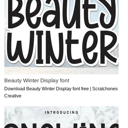
Beauty Winter Display font
Download Beauty Winter Display font free | Scratchones
Creative