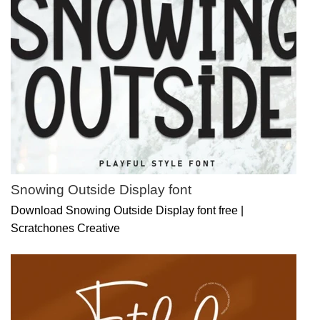
Snowing Outside Display font
Download Snowing Outside Display font free |
Scratchones Creative