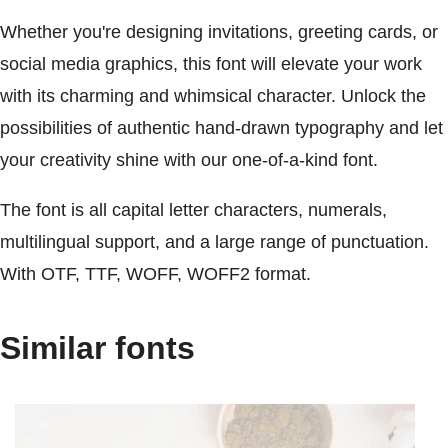
Whether you're designing invitations, greeting cards, or
social media graphics, this font will elevate your work
with its charming and whimsical character. Unlock the
possibilities of authentic hand-drawn typography and let
your creativity shine with our one-of-a-kind font.
The font is all capital letter characters, numerals,
multilingual support, and a large range of punctuation.
With OTF, TTF, WOFF, WOFF2 format.
Similar fonts