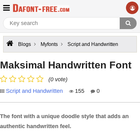
Blogs
Myfonts
Script and Handwritten
Maksimal Handwritten Font
(0 vote)
Script and Handwritten
155
0
The font with a unique doodle style that adds an
authentic handwritten feel.