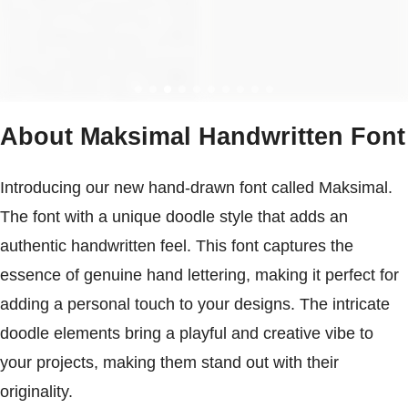
About Maksimal Handwritten Font
Introducing our new hand-drawn font called Maksimal.
The font with a unique doodle style that adds an
authentic handwritten feel. This font captures the
essence of genuine hand lettering, making it perfect for
adding a personal touch to your designs. The intricate
doodle elements bring a playful and creative vibe to
your projects, making them stand out with their
originality.