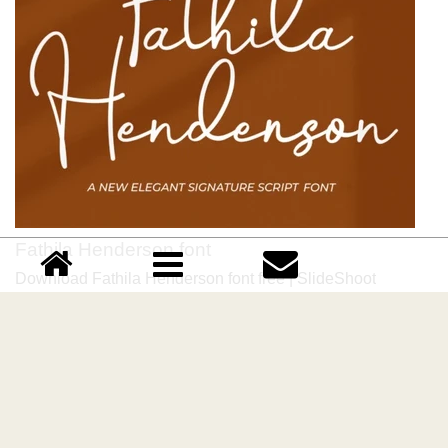
Fathila Henderson font
Download Fathila Henderson font free | SlideShoot