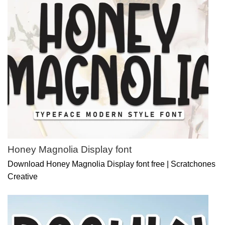
Honey Magnolia Display font
Download Honey Magnolia Display font free | Scratchones
Creative