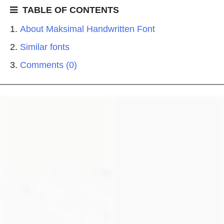
TABLE OF CONTENTS
About Maksimal Handwritten Font
Similar fonts
Comments (0)