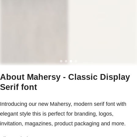
About Mahersy - Classic Display
Serif font
Introducing our new Mahersy, modern serif font with
elegant style this is perfect for branding, logos,
invitation, magazines, product packaging and more.