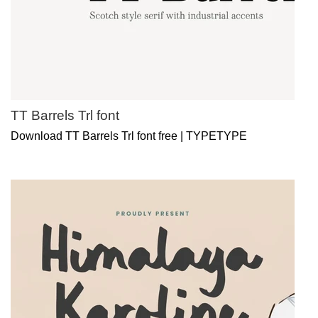
TT Barrels Trl font
Download TT Barrels Trl font free | TYPETYPE