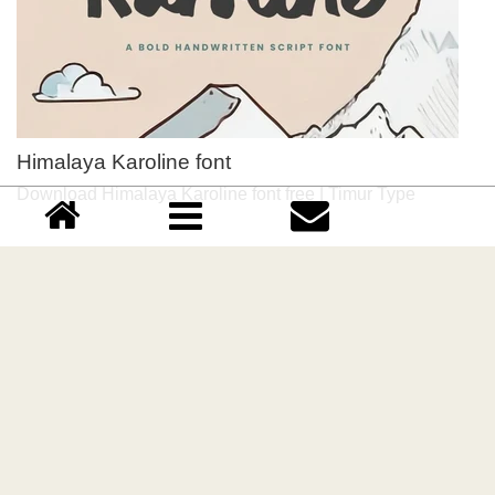
Himalaya Karoline font
Download Himalaya Karoline font free | Timur Type