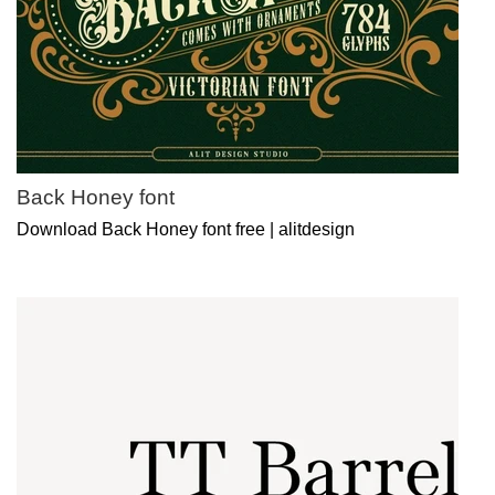
Back Honey font
Download Back Honey font free | alitdesign