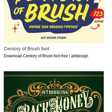
Centory of Brush font
Download Centory of Brush font free | alitdesign