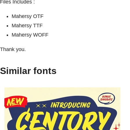
Files Includes :
Mahersy OTF
Mahersy TTF
Mahersy WOFF
Thank you.
Similar fonts