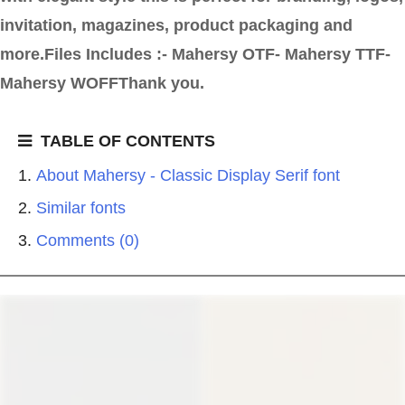
invitation, magazines, product packaging and
more.Files Includes :- Mahersy OTF- Mahersy TTF-
Mahersy WOFFThank you.
TABLE OF CONTENTS
About Mahersy - Classic Display Serif font
Similar fonts
Comments (0)