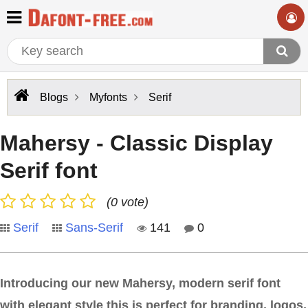
Blogs
Myfonts
Serif
Mahersy - Classic Display
Serif font
(0 vote)
Serif
Sans-Serif
141
0
Introducing our new Mahersy, modern serif font
with elegant style this is perfect for branding, logos,