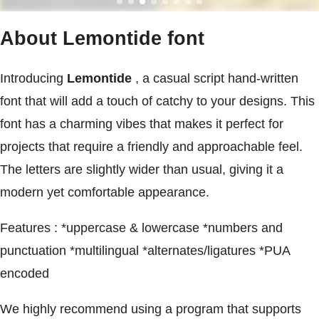
About Lemontide font
Introducing
Lemontide
, a casual script hand-written
font that will add a touch of catchy to your designs. This
font has a charming vibes that makes it perfect for
projects that require a friendly and approachable feel.
The letters are slightly wider than usual, giving it a
modern yet comfortable appearance.
Features : *uppercase & lowercase *numbers and
punctuation *multilingual *alternates/ligatures *PUA
encoded
We highly recommend using a program that supports