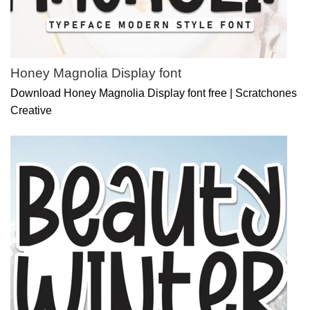
Honey Magnolia Display font
Download Honey Magnolia Display font free | Scratchones
Creative