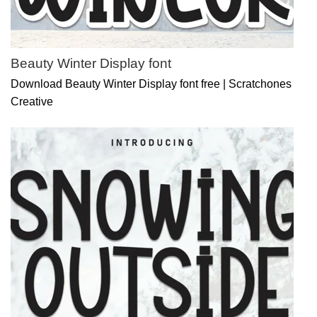
Beauty Winter Display font
Download Beauty Winter Display font free | Scratchones
Creative