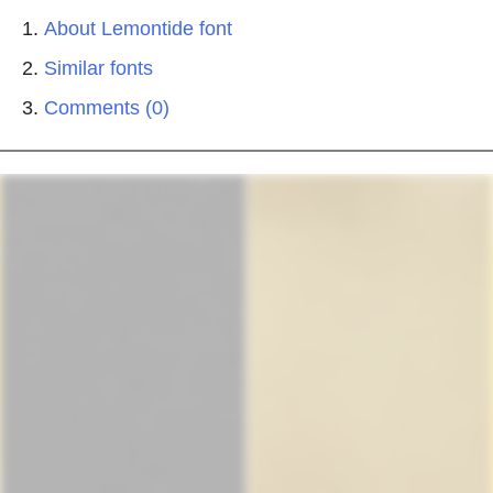
About Lemontide font
Similar fonts
Comments (0)