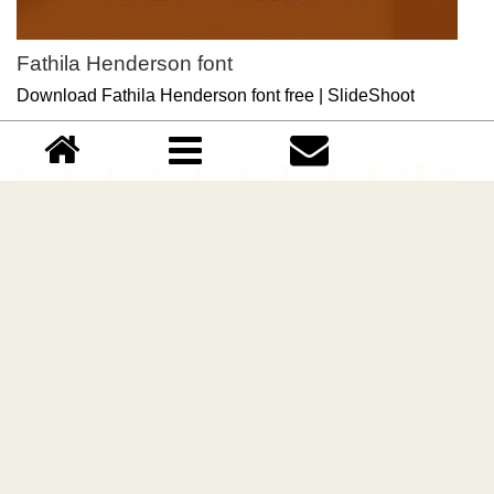
Fathila Henderson font
Download Fathila Henderson font free | SlideShoot