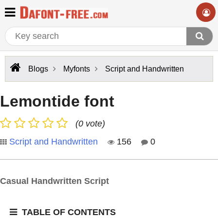
Blogs
Myfonts
Script and Handwritten
Lemontide font
(0 vote)
Script and Handwritten
156
0
Casual Handwritten Script
TABLE OF CONTENTS