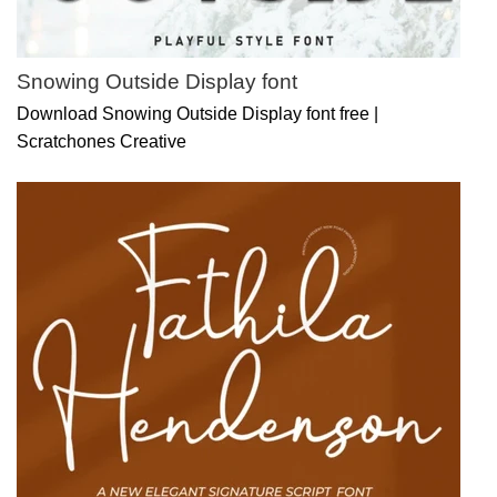
Snowing Outside Display font
Download Snowing Outside Display font free |
Scratchones Creative