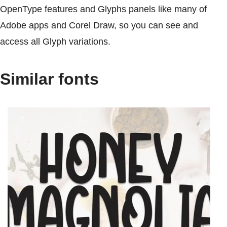
OpenType features and Glyphs panels like many of
Adobe apps and Corel Draw, so you can see and
access all Glyph variations.
Similar fonts