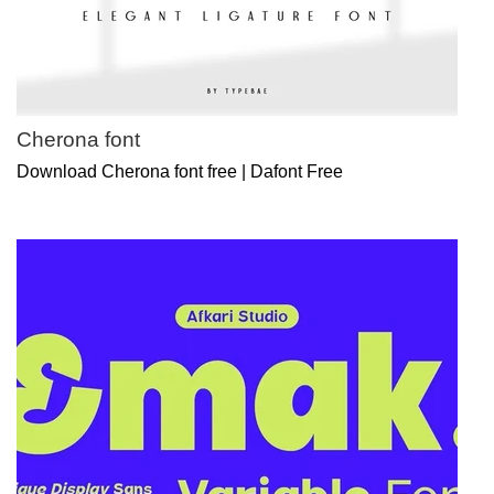
Cherona font
Download Cherona font free | Dafont Free