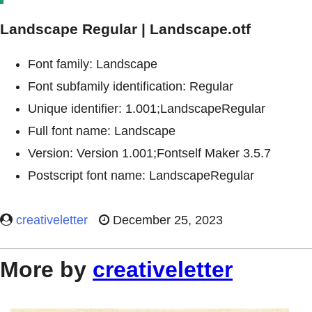
Landscape Regular | Landscape.otf
Font family: Landscape
Font subfamily identification: Regular
Unique identifier: 1.001;LandscapeRegular
Full font name: Landscape
Version: Version 1.001;Fontself Maker 3.5.7
Postscript font name: LandscapeRegular
creativeletter
December 25, 2023
More by
creativeletter