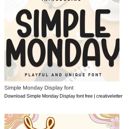
Simple Monday Display font
Download Simple Monday Display font free | creativeletter