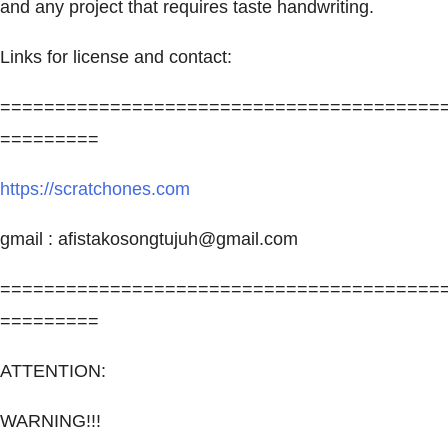
and any project that requires taste handwriting.
Links for license and contact:
========================================
=========
https://scratchones.com
gmail :
afistakosongtujuh@gmail.com
========================================
=========
ATTENTION:
WARNING!!!