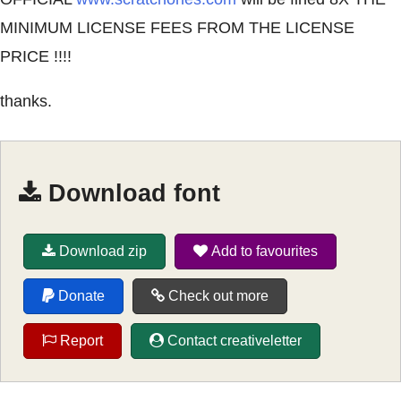
MINIMUM LICENSE FEES FROM THE LICENSE
PRICE !!!!
thanks.
Download font
Download zip
Add to favourites
Donate
Check out more
Report
Contact creativeletter