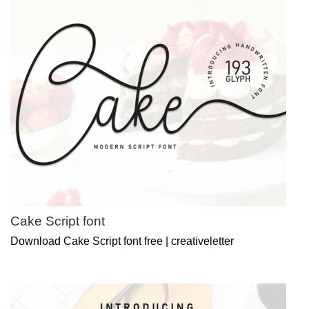
Cake Script font
Download Cake Script font free | creativeletter