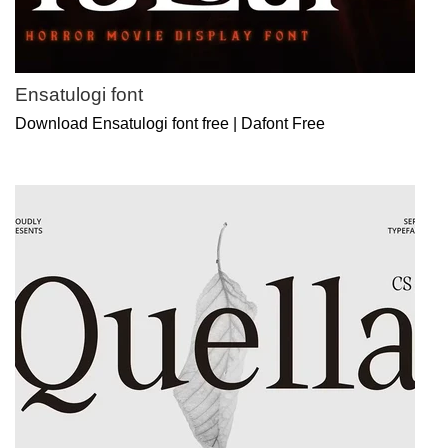
Ensatulogi font
Download Ensatulogi font free | Dafont Free