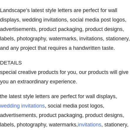
Landscape’s latest style letters are perfect for wall
displays, wedding invitations, social media post logos,
advertisements, product packaging, product designs,
labels, photography, watermarks, invitations, stationery,
and any project that requires a handwritten taste.
DETAILS
special creative products for you, our products will give
you an extraordinary experience.
the latest style letters are perfect for wall displays,
wedding invitations
, social media post logos,
advertisements, product packaging, product designs,
labels, photography, watermarks,
invitations
, stationery,