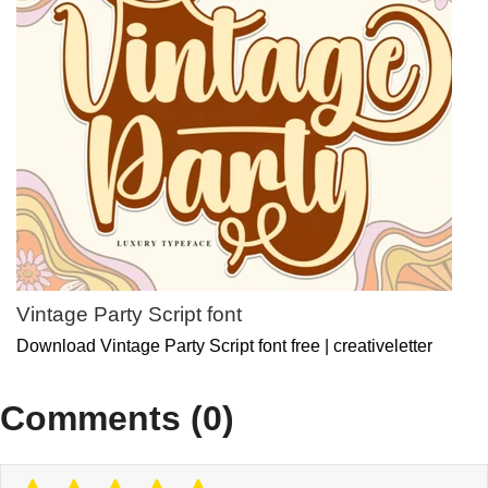
Vintage Party Script font
Download Vintage Party Script font free | creativeletter
Comments (0)