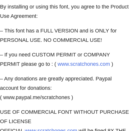
By installing or using this font, you agree to the Product
Use Agreement:
– This font has a FULL VERSION and is ONLY for
PERSONAL USE. NO COMMERCIAL USE!
– If you need CUSTOM PERMIT or COMPANY
PERMIT please go to : (
www.scratchones.com
)
– Any donations are greatly appreciated. Paypal
account for donations:
( www.paypal.me/scratchones )
USE OF COMMERCIAL FONT WITHOUT PURCHASE
OF LICENSE
OFFICIAL
www.scratchones.com
will be fined 8X THE