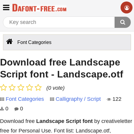
Font Categories
Download free Landscape
Script font - Landscape.otf
(0 vote)
Font Categories
Calligraphy / Script
122
0
0
Download free
Landscape Script font
by creativeletter
free for Personal Use. Font list: Landscape.otf,