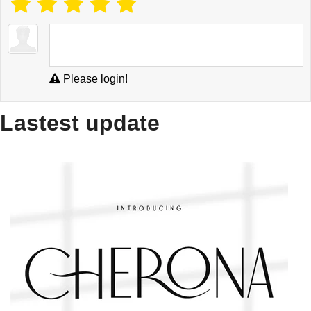
Please login!
Lastest update