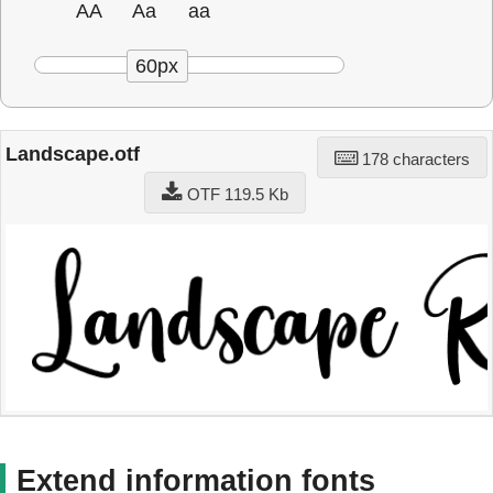
AA
Aa
aa
60px
Landscape.otf
178 characters
OTF 119.5 Kb
Extend information fonts