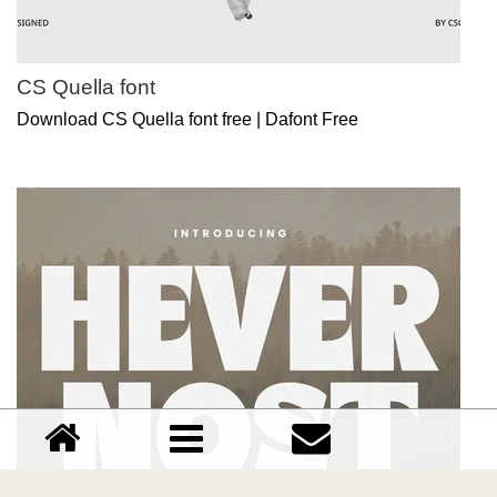
CS Quella font
Download CS Quella font free | Dafont Free