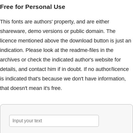
Free for Personal Use
This fonts are authors' property, and are either
shareware, demo versions or public domain. The
licence mentioned above the download button is just an
indication. Please look at the readme-files in the
archives or check the indicated author's website for
details, and contact him if in doubt. If no author/licence
is indicated that's because we don't have information,
that doesn't mean it's free.