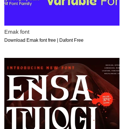
Emak font
Download Emak font free | Dafont Free