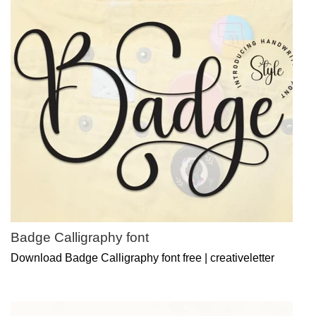
Badge Calligraphy font
Download Badge Calligraphy font free | creativeletter