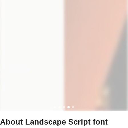
About Landscape Script font