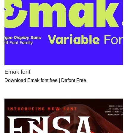
Emak font
Download Emak font free | Dafont Free