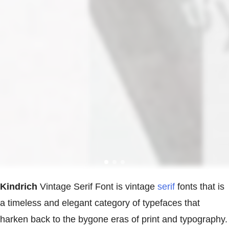
Kindrich
Vintage Serif Font is vintage
serif
fonts that is
a timeless and elegant category of typefaces that
harken back to the bygone eras of print and typography.