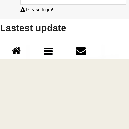
Please login!
Lastest update