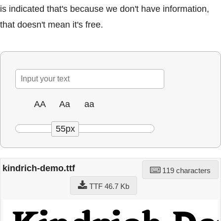
is indicated that's because we don't have information,
that doesn't mean it's free.
AA
Aa
aa
55px
kindrich-demo.ttf
119 characters
TTF 46.7 Kb