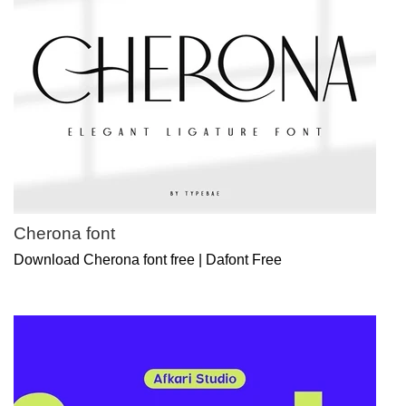
Cherona font
Download Cherona font free | Dafont Free