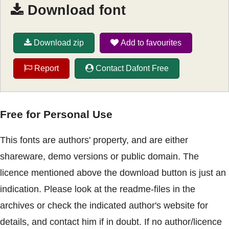
Download font
Download zip
Add to favourites
Report
Contact Dafont Free
Free for Personal Use
This fonts are authors' property, and are either
shareware, demo versions or public domain. The
licence mentioned above the download button is just an
indication. Please look at the readme-files in the
archives or check the indicated author's website for
details, and contact him if in doubt. If no author/licence