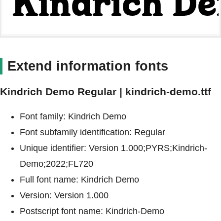
Extend information fonts
Kindrich Demo Regular | kindrich-demo.ttf
Font family: Kindrich Demo
Font subfamily identification: Regular
Unique identifier: Version 1.000;PYRS;Kindrich-
Demo;2022;FL720
Full font name: Kindrich Demo
Version: Version 1.000
Postscript font name: Kindrich-Demo