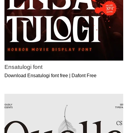
Ensatulogi font
Download Ensatulogi font free | Dafont Free