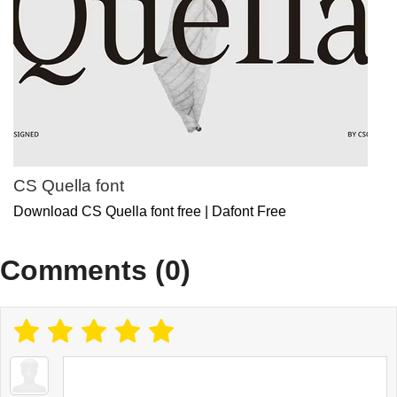
CS Quella font
Download CS Quella font free | Dafont Free
Comments (0)