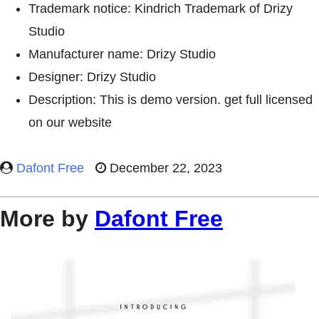
Trademark notice: Kindrich Trademark of Drizy
Studio
Manufacturer name: Drizy Studio
Designer: Drizy Studio
Description: This is demo version. get full licensed
on our website
Dafont Free
December 22, 2023
More by
Dafont Free