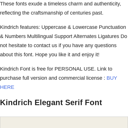
These fonts exude a timeless charm and authenticity,
reflecting the craftsmanship of centuries past.
Kindrich features: Uppercase & Lowercase Punctuation
& Numbers Multilingual Support Alternates Ligatures Do
not hesitate to contact us if you have any questions
about this font. Hope you like it and enjoy it!
Kindrich Font is free for PERSONAL USE. Link to
purchase full version and commercial license :
BUY
HERE
Kindrich Elegant Serif Font