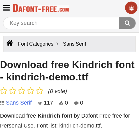
Font Categories
Sans Serif
Download free Kindrich font
- kindrich-demo.ttf
(0 vote)
Sans Serif
117
0
0
Download free
Kindrich font
by Dafont Free free for
Personal Use. Font list: kindrich-demo.ttf,