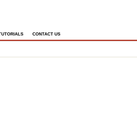
TUTORIALS
CONTACT US