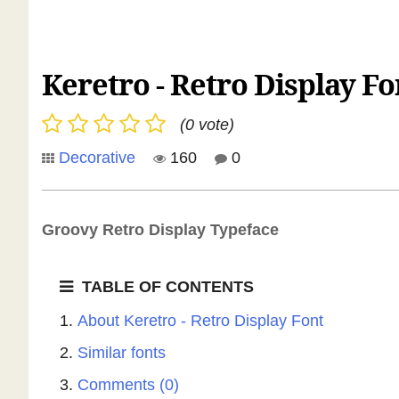
Keretro - Retro Display Fo
(0 vote)
Decorative
160
0
Groovy Retro Display Typeface
TABLE OF CONTENTS
About Keretro - Retro Display Font
Similar fonts
Comments (0)