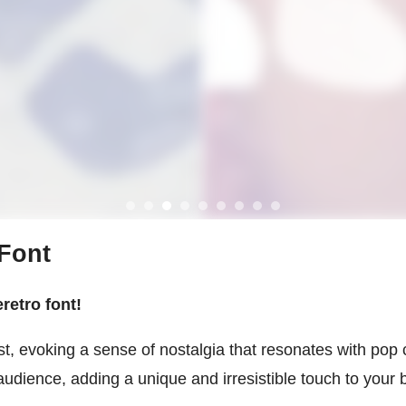
 Font
retro font!
st, evoking a sense of nostalgia that resonates with pop
audience, adding a unique and irresistible touch to your b