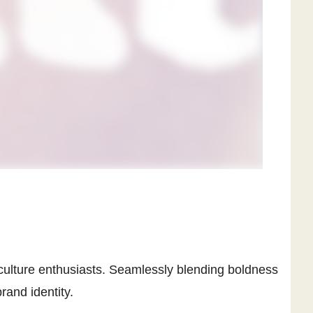
 culture enthusiasts. Seamlessly blending boldness
rand identity.