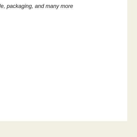
title, packaging, and many more