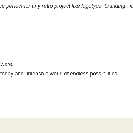
e perfect for any retro project like logotype, branding, 
tware.
today and unleash a world of endless possibilities!