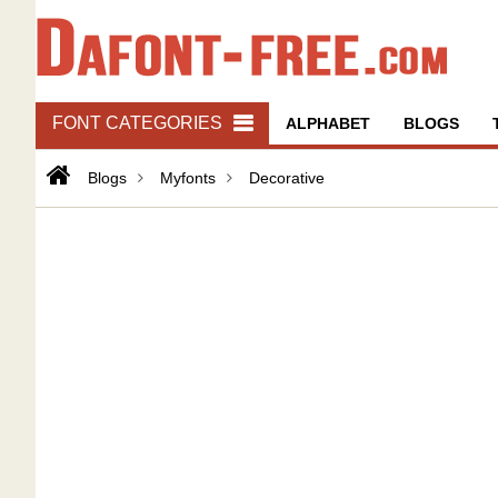
FONT CATEGORIES
ALPHABET
BLOGS
Blogs
Myfonts
Decorative