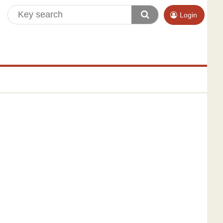
Login