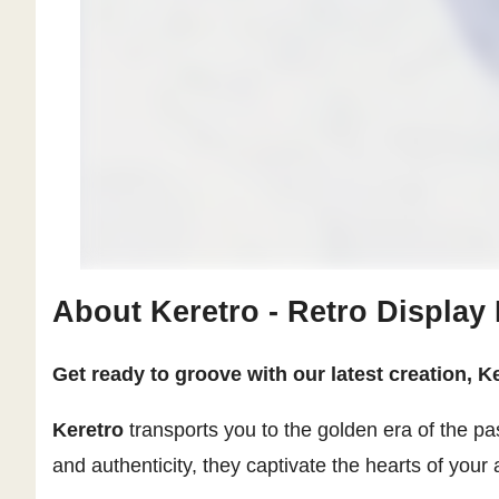
About Keretro - Retro Display
Get ready to groove with our latest creation, Ke
Keretro
transports you to the golden era of the pa
and authenticity, they captivate the hearts of your 