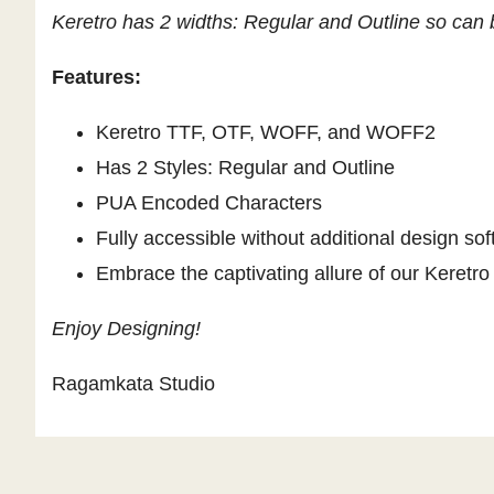
Keretro has 2 widths: Regular and Outline so can b
Features:
Keretro TTF, OTF, WOFF, and WOFF2
Has 2 Styles: Regular and Outline
PUA Encoded Characters
Fully accessible without additional design sof
Embrace the captivating allure of our Keretro 
Enjoy Designing!
Ragamkata Studio