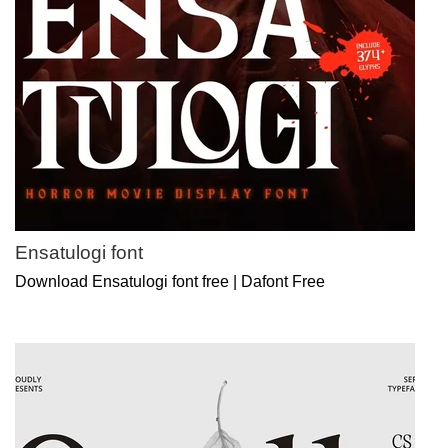
Ensatulogi font
Download Ensatulogi font free | Dafont Free