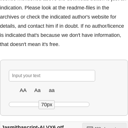
indication. Please look at the readme-files in the
archives or check the indicated author's website for
details, and contact him if in doubt. If no author/licence
is indicated that's because we don't have information,
that doesn't mean it's free.
AA
Aa
aa
70px
Jasmithascript-ALVY6.otf