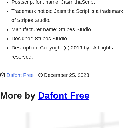
Postscript font name: JasmithaScript
Trademark notice: Jasmitha Script is a trademark
of Stripes Studio.
Manufacturer name: Stripes Studio
Designer: Stripes Studio
Description: Copyright (c) 2019 by . All rights
reserved.
Dafont Free
December 25, 2023
More by
Dafont Free