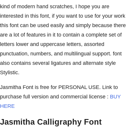
kind of modern hand scratches, I hope you are
interested in this font, if you want to use for your work
this font can be used easily and simply because there
are a lot of features in it to contain a complete set of
letters lower and uppercase letters, assorted
punctuation, numbers, and multilingual support. font
also contains several ligatures and alternate style
Stylistic.
Jasmitha Font is free for PERSONAL USE. Link to
purchase full version and commercial license :
BUY
HERE
Jasmitha Calligraphy Font