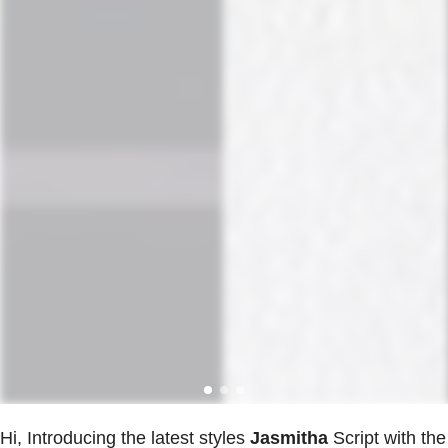
Hi, Introducing the latest styles
Jasmitha
Script with the