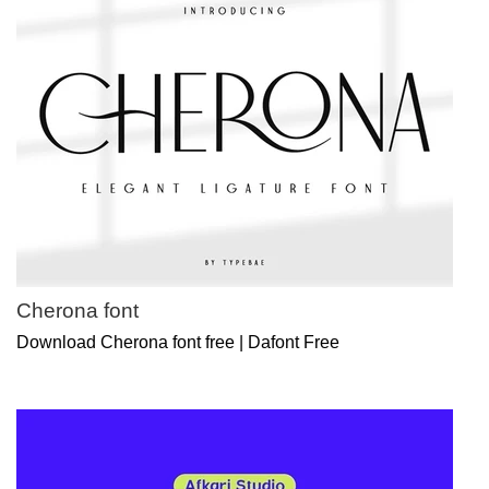
Cherona font
Download Cherona font free | Dafont Free