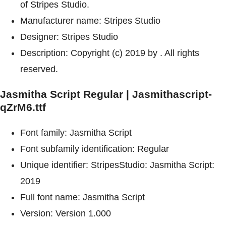
of Stripes Studio.
Manufacturer name: Stripes Studio
Designer: Stripes Studio
Description: Copyright (c) 2019 by . All rights
reserved.
Jasmitha Script Regular | Jasmithascript-
qZrM6.ttf
Font family: Jasmitha Script
Font subfamily identification: Regular
Unique identifier: StripesStudio: Jasmitha Script:
2019
Full font name: Jasmitha Script
Version: Version 1.000