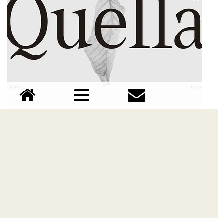
CS Quella font
Download CS Quella font free | Dafont Free
Comments (0)