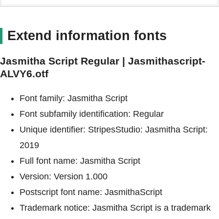
Extend information fonts
Jasmitha Script Regular | Jasmithascript-
ALVY6.otf
Font family: Jasmitha Script
Font subfamily identification: Regular
Unique identifier: StripesStudio: Jasmitha Script:
2019
Full font name: Jasmitha Script
Version: Version 1.000
Postscript font name: JasmithaScript
Trademark notice: Jasmitha Script is a trademark