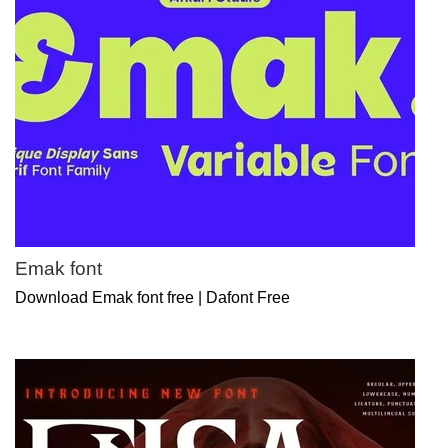
Emak font
Download Emak font free | Dafont Free