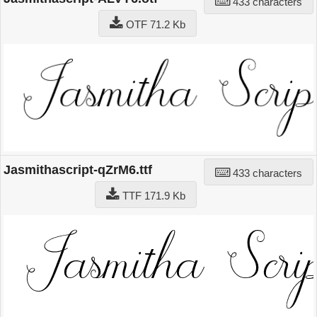
433 characters
OTF 71.2 Kb
Jasmithascript-qZrM6.ttf
433 characters
TTF 171.9 Kb