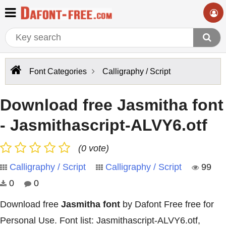
Font Categories
Calligraphy / Script
Download free Jasmitha font
- Jasmithascript-ALVY6.otf
(0 vote)
Calligraphy / Script
Calligraphy / Script
99
0
0
Download free
Jasmitha font
by Dafont Free free for
Personal Use. Font list: Jasmithascript-ALVY6.otf,