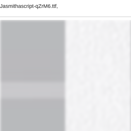
Jasmithascript-qZrM6.ttf,