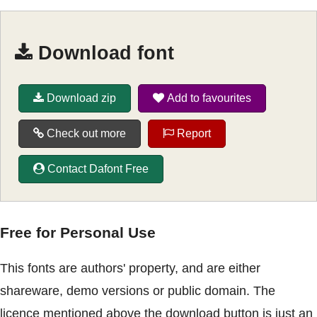
Download font
Download zip
Add to favourites
Check out more
Report
Contact Dafont Free
Free for Personal Use
This fonts are authors' property, and are either
shareware, demo versions or public domain. The
licence mentioned above the download button is just an