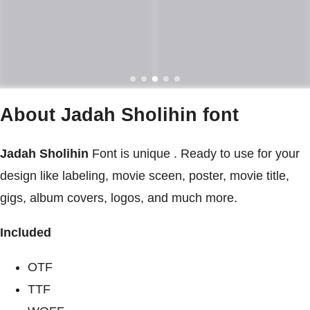
About Jadah Sholihin font
Jadah Sholihin
Font is unique . Ready to use for your
design like labeling, movie sceen, poster, movie title,
gigs, album covers, logos, and much more.
Included
OTF
TTF