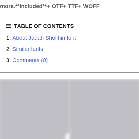
more.**Included**+ OTF+ TTF+ WOFF
TABLE OF CONTENTS
About Jadah Sholihin font
Similar fonts
Comments (0)