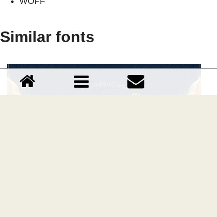
WOFF
Similar fonts