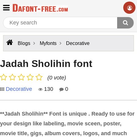
Blogs
Myfonts
Decorative
Jadah Sholihin font
(0 vote)
Decorative
130
0
**Jadah Sholihin** Font is unique . Ready to use for
your design like labeling, movie sceen, poster,
movie title, gigs, album covers, logos, and much