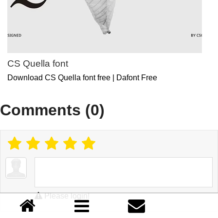
CS Quella font
Download CS Quella font free | Dafont Free
Comments (0)
Please login!