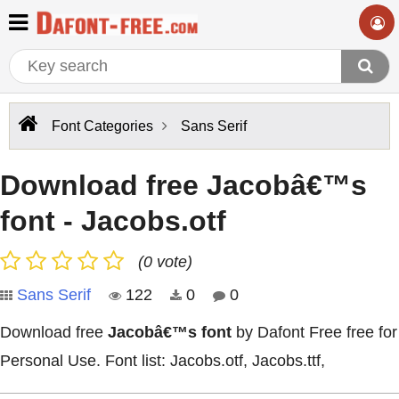
Font Categories
Sans Serif
Download free Jacobâ€™s
font - Jacobs.otf
(0 vote)
Sans Serif
122
0
0
Download free
Jacobâ€™s font
by Dafont Free free for
Personal Use. Font list: Jacobs.otf, Jacobs.ttf,