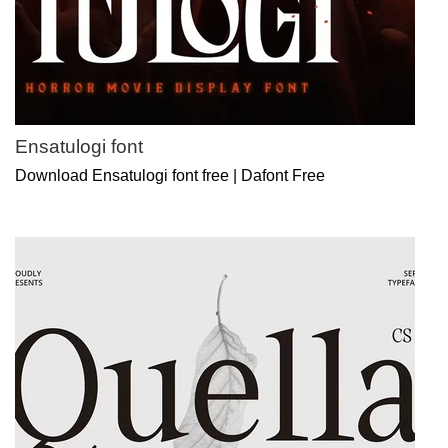
Ensatulogi font
Download Ensatulogi font free | Dafont Free