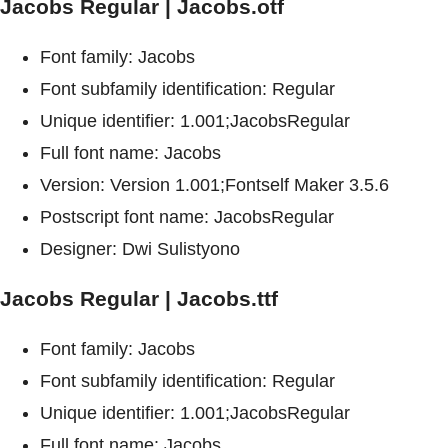
Jacobs Regular | Jacobs.otf
Font family: Jacobs
Font subfamily identification: Regular
Unique identifier: 1.001;JacobsRegular
Full font name: Jacobs
Version: Version 1.001;Fontself Maker 3.5.6
Postscript font name: JacobsRegular
Designer: Dwi Sulistyono
Jacobs Regular | Jacobs.ttf
Font family: Jacobs
Font subfamily identification: Regular
Unique identifier: 1.001;JacobsRegular
Full font name: Jacobs