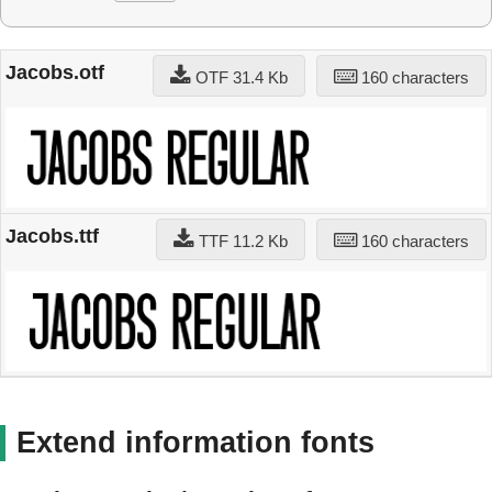
Jacobs.otf
OTF 31.4 Kb
160 characters
Jacobs.ttf
TTF 11.2 Kb
160 characters
Extend information fonts