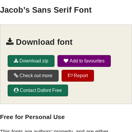
Jacob’s Sans Serif Font
Download font
Download zip
Add to favourites
Check out more
Report
Contact Dafont Free
Free for Personal Use
This fonts are authors' property, and are either