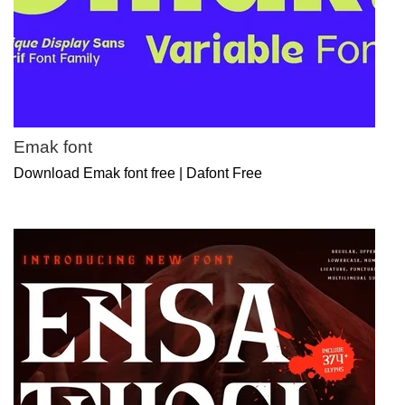
Emak font
Download Emak font free | Dafont Free