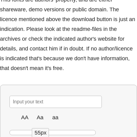
shareware, demo versions or public domain. The
licence mentioned above the download button is just an
indication. Please look at the readme-files in the
archives or check the indicated author's website for
details, and contact him if in doubt. If no author/licence
is indicated that's because we don't have information,
that doesn't mean it's free.
AA
Aa
aa
55px