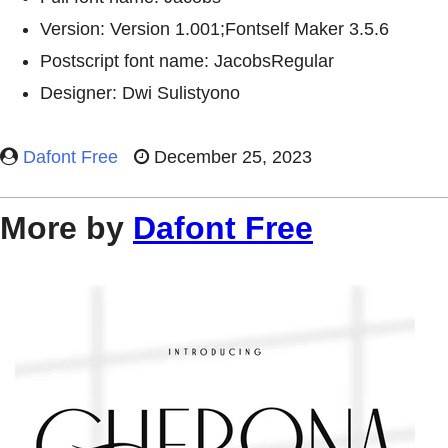
Version: Version 1.001;Fontself Maker 3.5.6
Postscript font name: JacobsRegular
Designer: Dwi Sulistyono
Dafont Free
December 25, 2023
More by
Dafont Free