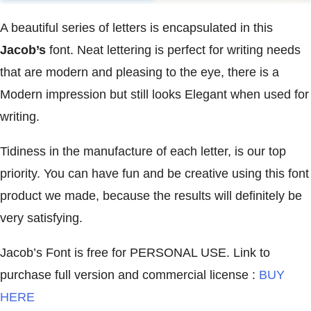
A beautiful series of letters is encapsulated in this
Jacob’s
font. Neat lettering is perfect for writing needs
that are modern and pleasing to the eye, there is a
Modern impression but still looks Elegant when used for
writing.
Tidiness in the manufacture of each letter, is our top
priority. You can have fun and be creative using this font
product we made, because the results will definitely be
very satisfying.
Jacob’s Font is free for PERSONAL USE. Link to
purchase full version and commercial license :
BUY
HERE