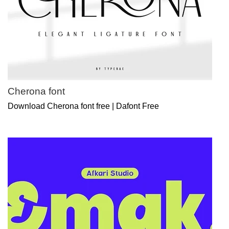
Cherona font
Download Cherona font free | Dafont Free