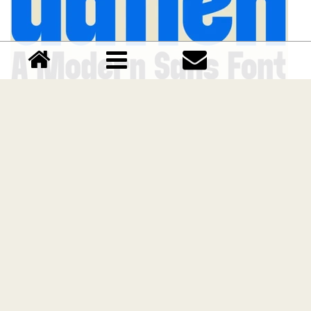
Gafien font
Download Gafien font free | Marvadesign