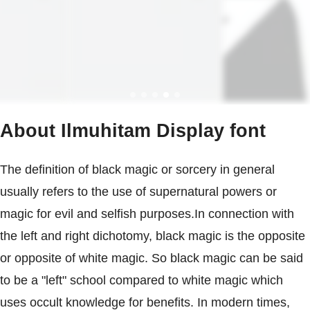
About Ilmuhitam Display font
The definition of black magic or sorcery in general
usually refers to the use of supernatural powers or
magic for evil and selfish purposes.In connection with
the left and right dichotomy, black magic is the opposite
or opposite of white magic. So black magic can be said
to be a "left" school compared to white magic which
uses occult knowledge for benefits. In modern times,