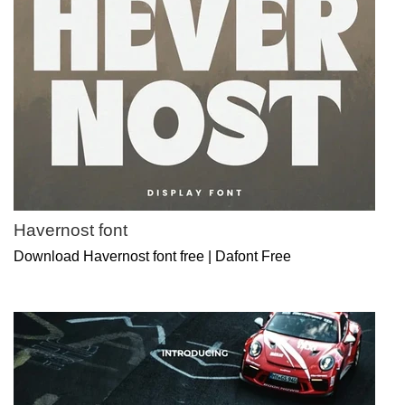
Havernost font
Download Havernost font free | Dafont Free