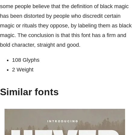
some people believe that the definition of black magic
has been distorted by people who discredit certain
magic or rituals they oppose, by labeling them as black
magic. The conclusion is that this font has a firm and
bold character, straight and good.
108 Glyphs
2 Weight
Similar fonts