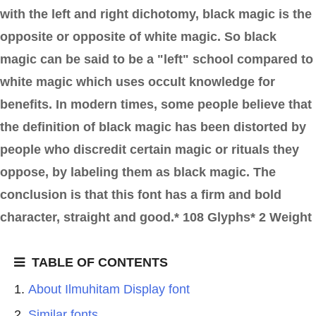
with the left and right dichotomy, black magic is the
opposite or opposite of white magic. So black
magic can be said to be a "left" school compared to
white magic which uses occult knowledge for
benefits. In modern times, some people believe that
the definition of black magic has been distorted by
people who discredit certain magic or rituals they
oppose, by labeling them as black magic. The
conclusion is that this font has a firm and bold
character, straight and good.* 108 Glyphs* 2 Weight
TABLE OF CONTENTS
About Ilmuhitam Display font
Similar fonts