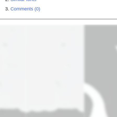
Comments (0)