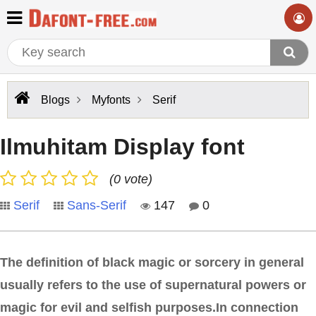
Blogs
Myfonts
Serif
Ilmuhitam Display font
(0 vote)
Serif
Sans-Serif
147
0
The definition of black magic or sorcery in general
usually refers to the use of supernatural powers or
magic for evil and selfish purposes.In connection