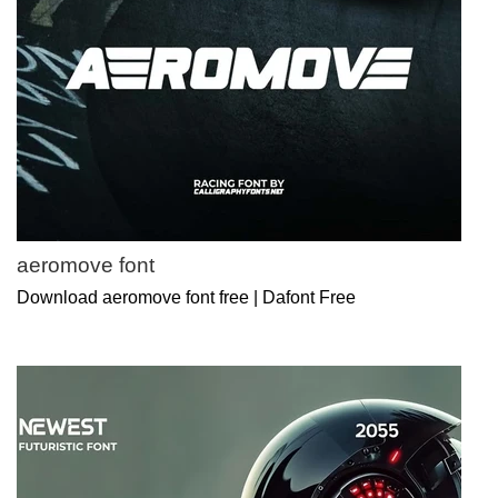
aeromove font
Download aeromove font free | Dafont Free