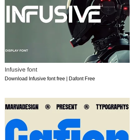
Infusive font
Download Infusive font free | Dafont Free