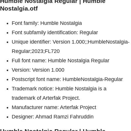
Humble Nostalgia Regular | Humble
Nostalgia.otf
Font family: Humble Nostalgia
Font subfamily identification: Regular
Unique identifier: Version 1.000;;HumbleNostalgia-
Regular;2023;FL720
Full font name: Humble Nostalgia Regular
Version: Version 1.000
Postscript font name: HumbleNostalgia-Regular
Trademark notice: Humble Nostalgia is a
trademark of Arterfak Project.
Manufacturer name: Arterfak Project
Designer: Ahmad Ramzi Fahruddin