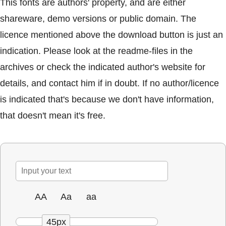
This fonts are authors' property, and are either
shareware, demo versions or public domain. The
licence mentioned above the download button is just an
indication. Please look at the readme-files in the
archives or check the indicated author's website for
details, and contact him if in doubt. If no author/licence
is indicated that's because we don't have information,
that doesn't mean it's free.
AA
Aa
aa
45px