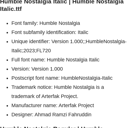
Humble Nostalgia Italic | Humble Nostalgia
Italic.ttf
Font family: Humble Nostalgia
Font subfamily identification: Italic
Unique identifier: Version 1.000;;HumbleNostalgia-
Italic;2023;FL720
Full font name: Humble Nostalgia Italic
Version: Version 1.000
Postscript font name: HumbleNostalgia-Italic
Trademark notice: Humble Nostalgia is a
trademark of Arterfak Project.
Manufacturer name: Arterfak Project
Designer: Ahmad Ramzi Fahruddin