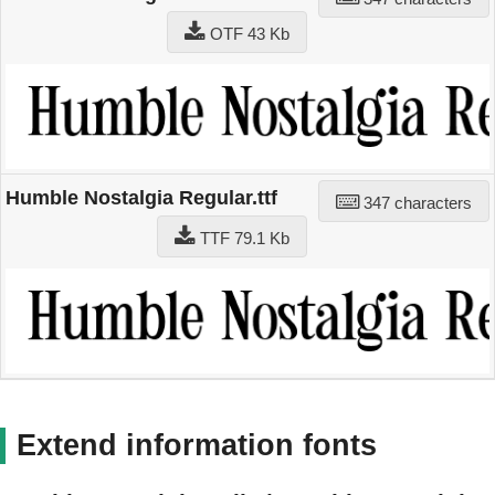
OTF 43 Kb
Humble Nostalgia Regular.ttf
347 characters
TTF 79.1 Kb
Extend information fonts