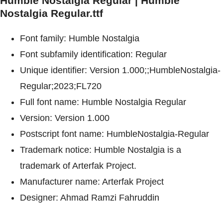
Humble Nostalgia Regular | Humble
Nostalgia Regular.ttf
Font family: Humble Nostalgia
Font subfamily identification: Regular
Unique identifier: Version 1.000;;HumbleNostalgia-
Regular;2023;FL720
Full font name: Humble Nostalgia Regular
Version: Version 1.000
Postscript font name: HumbleNostalgia-Regular
Trademark notice: Humble Nostalgia is a
trademark of Arterfak Project.
Manufacturer name: Arterfak Project
Designer: Ahmad Ramzi Fahruddin