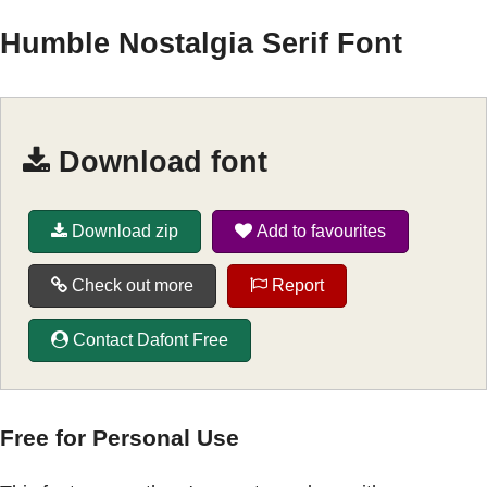
Humble Nostalgia Serif Font
Download font
Download zip
Add to favourites
Check out more
Report
Contact Dafont Free
Free for Personal Use