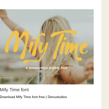
Mify Time font
Download Mify Time font free | Denustudios