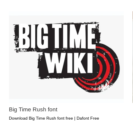
Big Time Rush font
Download Big Time Rush font free | Dafont Free