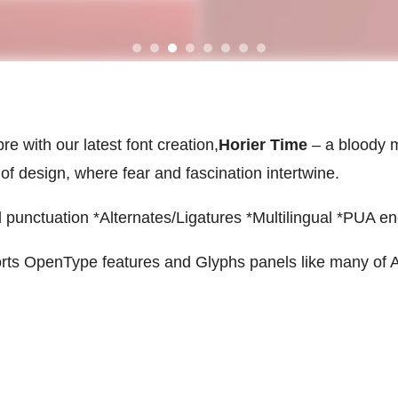
e with our latest font creation,
Horier Time
– a bloody m
 of design, where fear and fascination intertwine.
punctuation *Alternates/Ligatures *Multilingual *PUA e
rts OpenType features and Glyphs panels like many of 