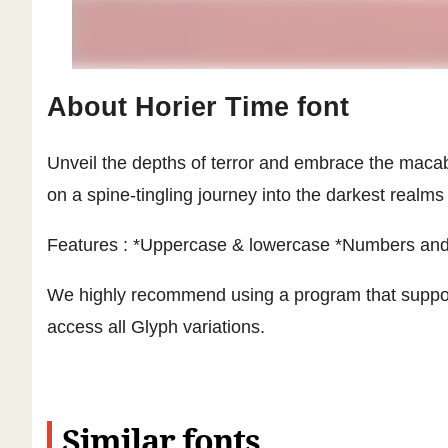
About Horier Time font
Unveil the depths of terror and embrace the macabr
on a spine-tingling journey into the darkest realms
Features : *Uppercase & lowercase *Numbers and 
We highly recommend using a program that suppo
access all Glyph variations.
Similar fonts