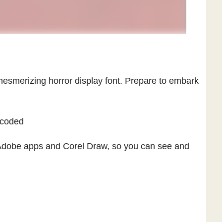
esmerizing horror display font. Prepare to embark
ncoded
Adobe apps and Corel Draw, so you can see and