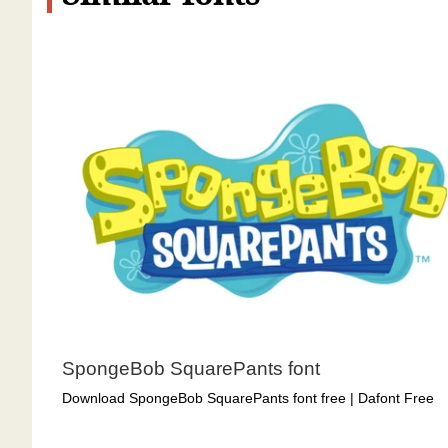
SpongeBob SquarePants font
Download SpongeBob SquarePants font free | Dafont Free