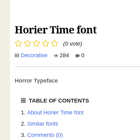
Horier Time font
(0 vote)
Decorative
284
0
Horror Typeface
TABLE OF CONTENTS
About Horier Time font
Similar fonts
Comments (0)