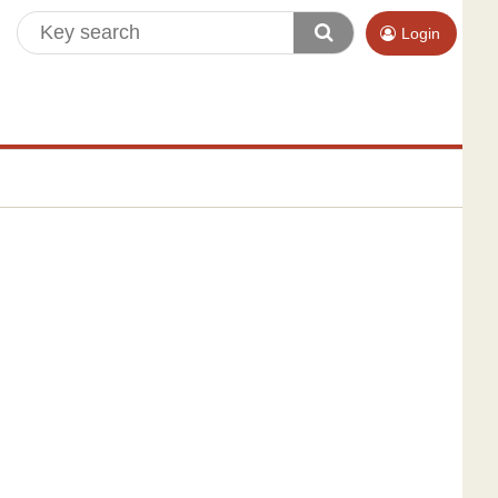
Login