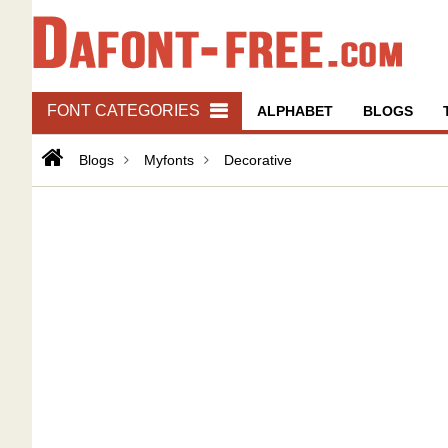
FONT CATEGORIES
ALPHABET
BLOGS
Blogs
Myfonts
Decorative