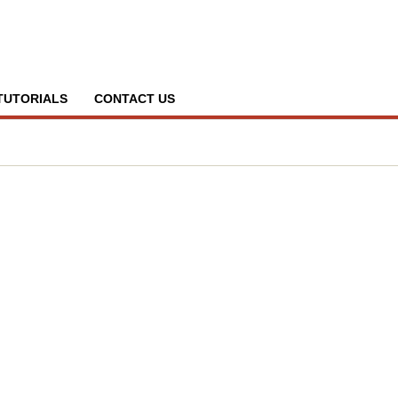
TUTORIALS
CONTACT US