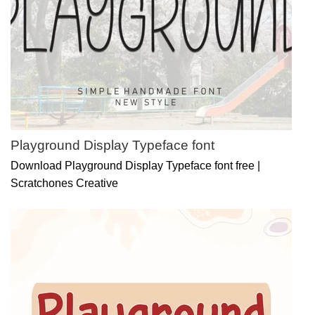
Playground Display Typeface font
Download Playground Display Typeface font free |
Scratchones Creative