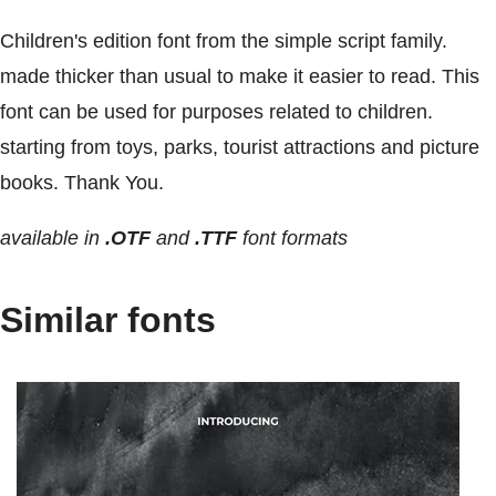
Children's edition font from the simple script family.
made thicker than usual to make it easier to read. This
font can be used for purposes related to children.
starting from toys, parks, tourist attractions and picture
books. Thank You.
available in
.OTF
and
.TTF
font formats
Similar fonts