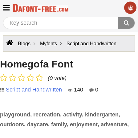
Blogs
Myfonts
Script and Handwritten
Homegofa Font
(0 vote)
Script and Handwritten
140
0
playground, recreation, activity, kindergarten,
outdoors, daycare, family, enjoyment, adventure,