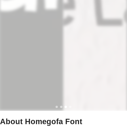
About Homegofa Font