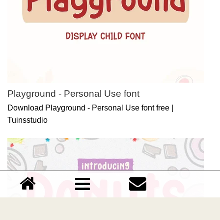
Playground - Personal Use font
Download Playground - Personal Use font free |
Tuinsstudio