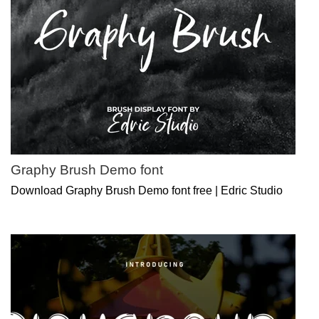
Graphy Brush Demo font
Download Graphy Brush Demo font free | Edric Studio