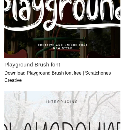
Playground Brush font
Download Playground Brush font free | Scratchones
Creative