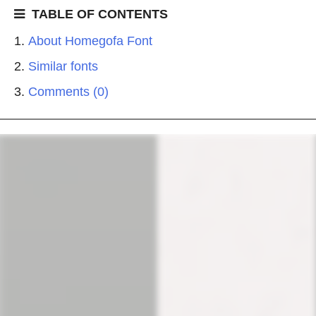
TABLE OF CONTENTS
About Homegofa Font
Similar fonts
Comments (0)