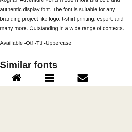
authentic display font. The font is suitable for any
branding project like logo, t-shirt printing, esport, and
many more. Outstanding in a wide range of contexts.
Availlable -Otf -Ttf -Uppercase
Similar fonts