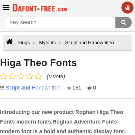
Blogs
Myfonts
Script and Handwritten
Higa Theo Fonts
(0 vote)
Script and Handwritten
151
0
Introducing our new product Roghan Higa Theo
Fonts modern fonts.Roghan Adventure Fonts
modern font is a bold and authentic display font.