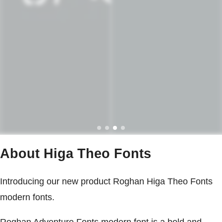
About Higa Theo Fonts
Introducing our new product Roghan Higa Theo Fonts
modern fonts.
Roghan Adventure Fonts modern font is a bold and