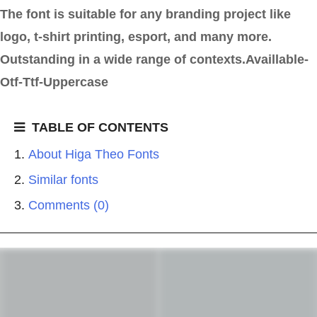
The font is suitable for any branding project like
logo, t-shirt printing, esport, and many more.
Outstanding in a wide range of contexts.Availlable-
Otf-Ttf-Uppercase
TABLE OF CONTENTS
About Higa Theo Fonts
Similar fonts
Comments (0)