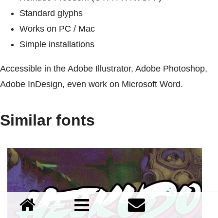
Standard glyphs
Works on PC / Mac
Simple installations
Accessible in the Adobe Illustrator, Adobe Photoshop,
Adobe InDesign, even work on Microsoft Word.
Similar fonts