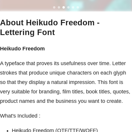
About Heikudo Freedom -
Lettering Font
Heikudo Freedom
A typeface that proves its usefulness over time. Letter
strokes that produce unique characters on each glyph
so that they display a natural impression. This font is
very suitable for branding, film titles, book titles, quotes,
product names and the business you want to create.
What's Included :
Heikudo Freedom (OTF/TTF/WOFF)