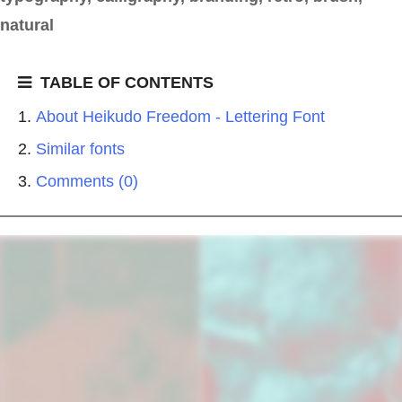
natural
TABLE OF CONTENTS
About Heikudo Freedom - Lettering Font
Similar fonts
Comments (0)