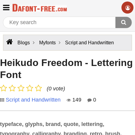
Blogs
Myfonts
Script and Handwritten
Heikudo Freedom - Lettering
Font
(0 vote)
Script and Handwritten
149
0
typeface, glyphs, brand, quote, lettering,
typography, calligraphy, branding, retro, brush,