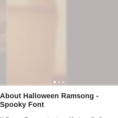
About Halloween Ramsong -
Spooky Font