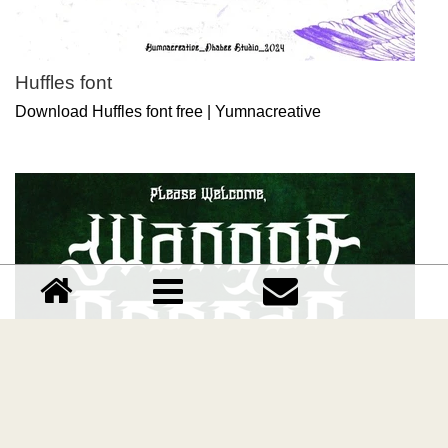
Huffles font
Download Huffles font free | Yumnacreative