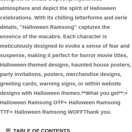
atmosphere and depict the spirit of Halloween
celebrations. With its chilling letterforms and eerie
details, "Halloween Ramsong" captures the
essence of the macabre. Each character is
meticulously designed to evoke a sense of fear and
suspense, making it perfect for horror movie titles,
Halloween-themed designs, haunted house posters,
party invitations, posters, merchandise designs,
greeting cards, warning signs, or within website
designs with Halloween themes.**What you get**:+
Halloween Ramsong OTF+ Halloween Ramsong
TTF+ Halloween Ramsong WOFFThank you.
TABLE OF CONTENTS