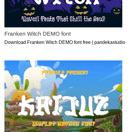
Franken Witch DEMO font
Download Franken Witch DEMO font free | pandekastudio