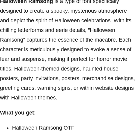
Halloween Ramsong
is a type of font specifically
designed to create a spooky, mysterious atmosphere
and depict the spirit of Halloween celebrations. With its
chilling letterforms and eerie details, "Halloween
Ramsong" captures the essence of the macabre. Each
character is meticulously designed to evoke a sense of
fear and suspense, making it perfect for horror movie
titles, Halloween-themed designs, haunted house
posters, party invitations, posters, merchandise designs,
greeting cards, warning signs, or within website designs
with Halloween themes.
What you get
:
Halloween Ramsong OTF