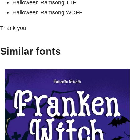
Halloween Ramsong TTF
Halloween Ramsong WOFF
Thank you.
Similar fonts