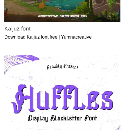
Kaijuz font
Download Kaijuz font free | Yumnacreative