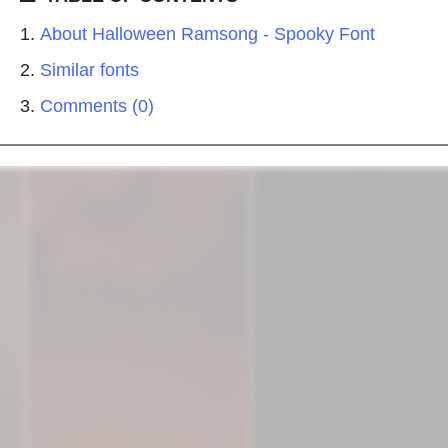
About Halloween Ramsong - Spooky Font
Similar fonts
Comments (0)