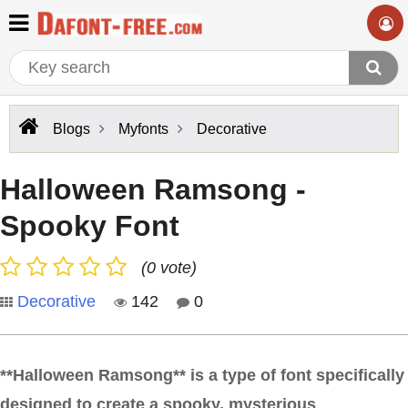
Blogs
Myfonts
Decorative
Halloween Ramsong -
Spooky Font
(0 vote)
Decorative
142
0
**Halloween Ramsong** is a type of font specifically
designed to create a spooky, mysterious