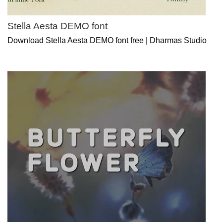
Stella Aesta DEMO font
Download Stella Aesta DEMO font free | Dharmas Studio