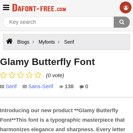
Blogs
Myfonts
Serif
Glamy Butterfly Font
(0 vote)
Serif
Sans-Serif
138
0
Introducing our new product **Glamy Butterfly
Font**This font is a typographic masterpiece that
harmonizes elegance and sharpness. Every letter