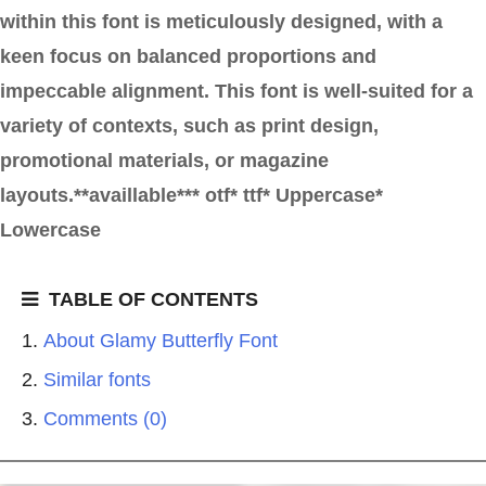
within this font is meticulously designed, with a
keen focus on balanced proportions and
impeccable alignment. This font is well-suited for a
variety of contexts, such as print design,
promotional materials, or magazine
layouts.**availlable*** otf* ttf* Uppercase*
Lowercase
TABLE OF CONTENTS
About Glamy Butterfly Font
Similar fonts
Comments (0)