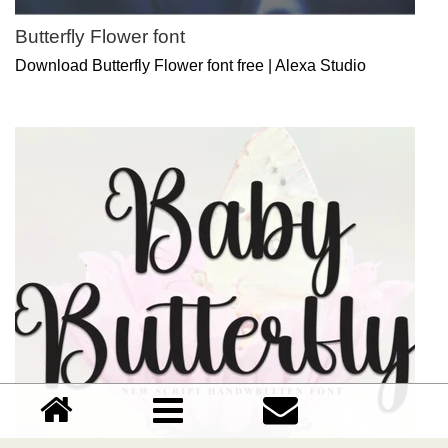
Butterfly Flower font
Download Butterfly Flower font free | Alexa Studio