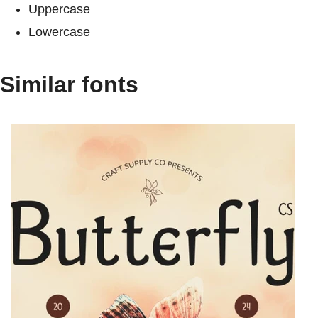
Uppercase
Lowercase
Similar fonts