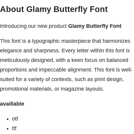
About Glamy Butterfly Font
Introducing our new product
Glamy Butterfly Font
This font is a typographic masterpiece that harmonizes
elegance and sharpness. Every letter within this font is
meticulously designed, with a keen focus on balanced
proportions and impeccable alignment. This font is well-
suited for a variety of contexts, such as print design,
promotional materials, or magazine layouts.
availlable
otf
ttf