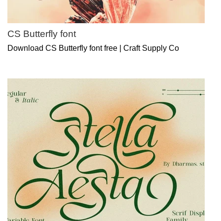
CS Butterfly font
Download CS Butterfly font free | Craft Supply Co