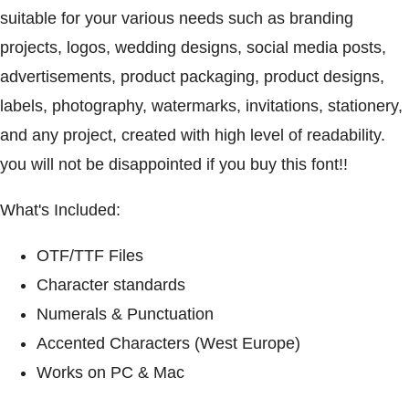
suitable for your various needs such as branding
projects, logos, wedding designs, social media posts,
advertisements, product packaging, product designs,
labels, photography, watermarks, invitations, stationery,
and any project, created with high level of readability.
you will not be disappointed if you buy this font!!
What's Included:
OTF/TTF Files
Character standards
Numerals & Punctuation
Accented Characters (West Europe)
Works on PC & Mac