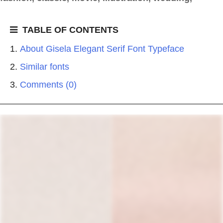
TABLE OF CONTENTS
About Gisela Elegant Serif Font Typeface
Similar fonts
Comments (0)