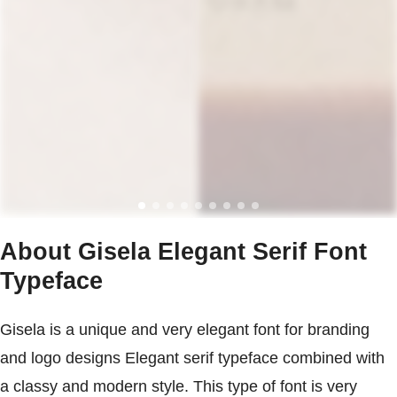
About Gisela Elegant Serif Font
Typeface
Gisela is a unique and very elegant font for branding
and logo designs Elegant serif typeface combined with
a classy and modern style. This type of font is very