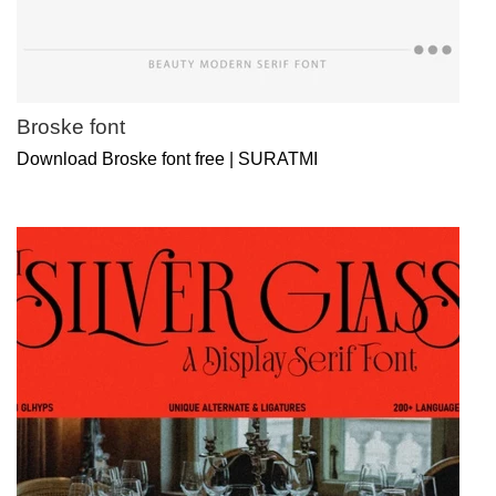
Broske font
Download Broske font free | SURATMI