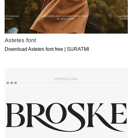
Astetes font
Download Astetes font free | SURATMI