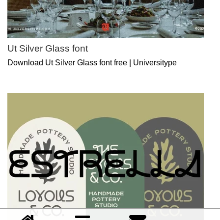
Ut Silver Glass font
Download Ut Silver Glass font free | Universitype