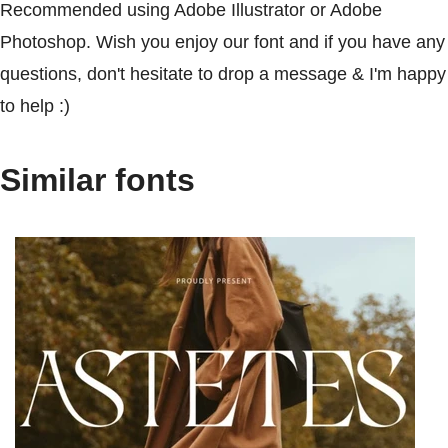
Recommended using Adobe Illustrator or Adobe
Photoshop. Wish you enjoy our font and if you have any
questions, don't hesitate to drop a message & I'm happy
to help :)
Similar fonts