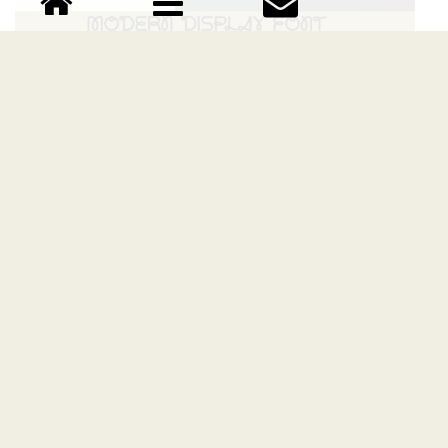
Estrella Sans Serif font
Download Estrella Sans Serif font free | Bellinghamtype
Foundry