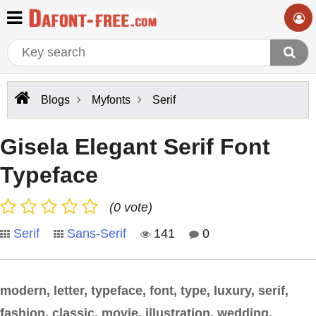
Blogs
Myfonts
Serif
Gisela Elegant Serif Font
Typeface
(0 vote)
Serif
Sans-Serif
141
0
modern, letter, typeface, font, type, luxury, serif,
fashion, classic, movie, illustration, wedding,