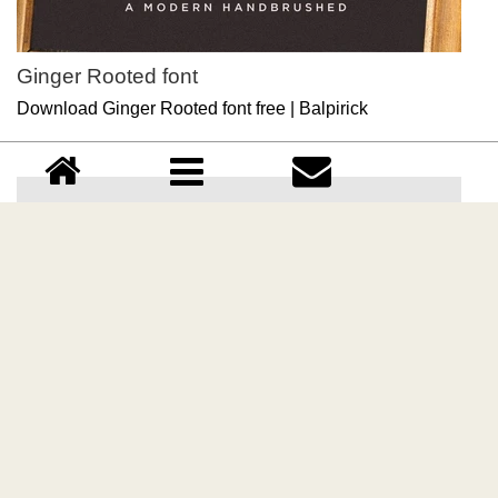
Ginger Rooted font
Download Ginger Rooted font free | Balpirick