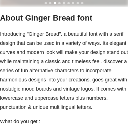
About Ginger Bread font
Introducing "Ginger Bread", a beautiful font with a serif
design that can be used in a variety of ways. Its elegant
curves and modern look will make your design stand out
while maintaining a classic and timeless feel. discover a
series of fun alternative characters to incorporate
harmonious designs into your creations. goes great with
nostalgic mood boards and vintage logos. It comes with
lowercase and uppercase letters plus numbers,
punctuation & unique multilingual letters.
What do you get :