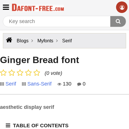
Blogs
Myfonts
Serif
Ginger Bread font
(0 vote)
Serif
Sans-Serif
130
0
aesthetic display serif
TABLE OF CONTENTS