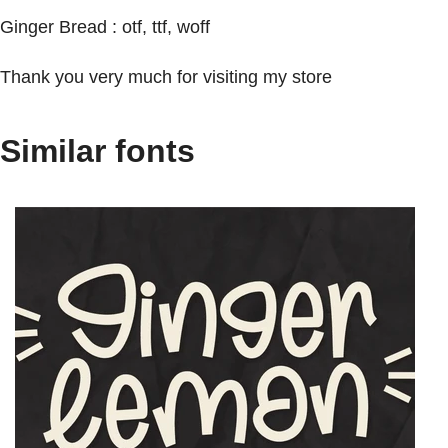
Ginger Bread : otf, ttf, woff
Thank you very much for visiting my store
Similar fonts