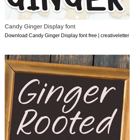
Candy Ginger Display font
Download Candy Ginger Display font free | creativeletter