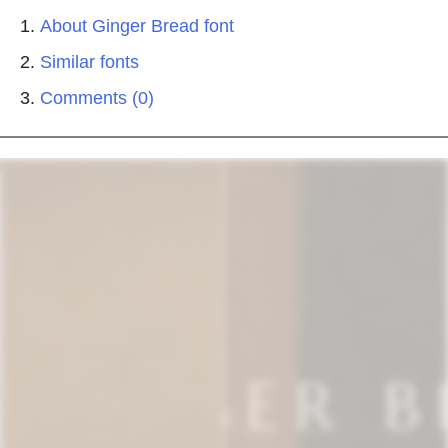
About Ginger Bread font
Similar fonts
Comments (0)