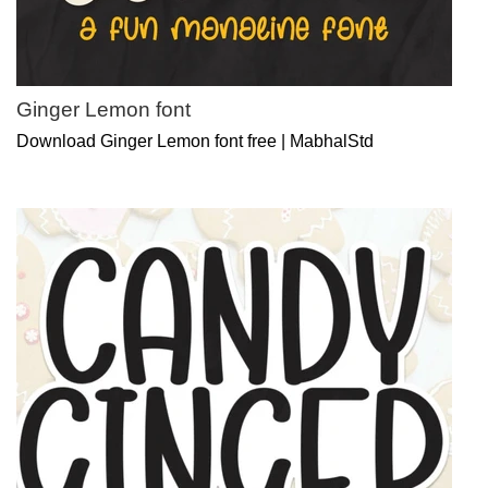
Ginger Lemon font
Download Ginger Lemon font free | MabhalStd