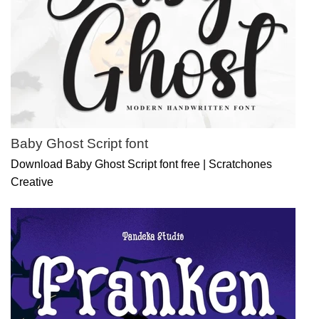
Baby Ghost Script font
Download Baby Ghost Script font free | Scratchones
Creative