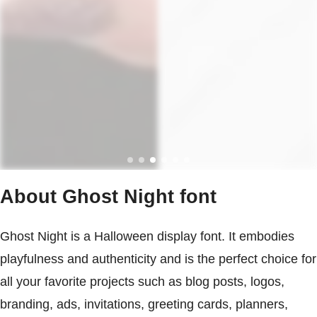
About Ghost Night font
Ghost Night is a Halloween display font. It embodies
playfulness and authenticity and is the perfect choice for
all your favorite projects such as blog posts, logos,
branding, ads, invitations, greeting cards, planners,