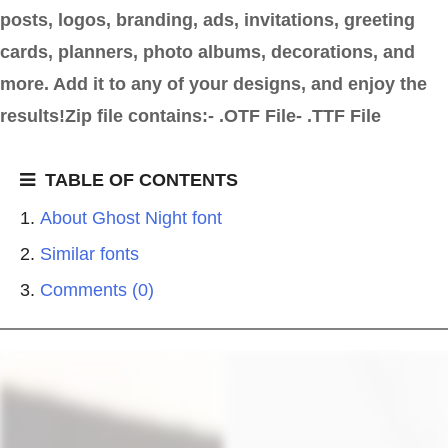
posts, logos, branding, ads, invitations, greeting
cards, planners, photo albums, decorations, and
more. Add it to any of your designs, and enjoy the
results!Zip file contains:- .OTF File- .TTF File
TABLE OF CONTENTS
About Ghost Night font
Similar fonts
Comments (0)