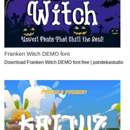
Franken Witch DEMO font
Download Franken Witch DEMO font free | pandekastudio