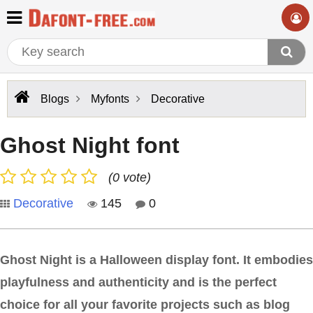
Blogs
Myfonts
Decorative
Ghost Night font
(0 vote)
Decorative
145
0
Ghost Night is a Halloween display font. It embodies
playfulness and authenticity and is the perfect
choice for all your favorite projects such as blog