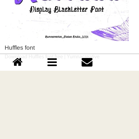
Huffles font
Download Huffles font free | Yumnacreative