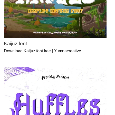
Kaijuz font
Download Kaijuz font free | Yumnacreative