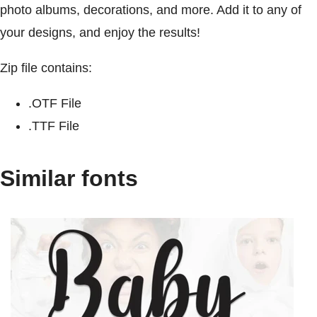
photo albums, decorations, and more. Add it to any of
your designs, and enjoy the results!
Zip file contains:
.OTF File
.TTF File
Similar fonts