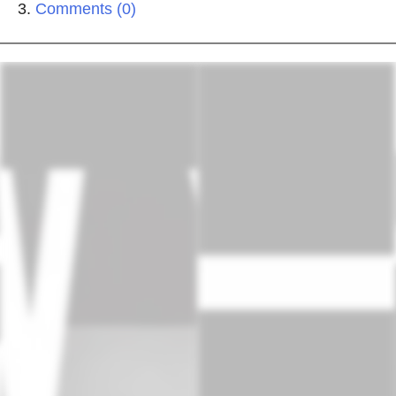
Comments (0)