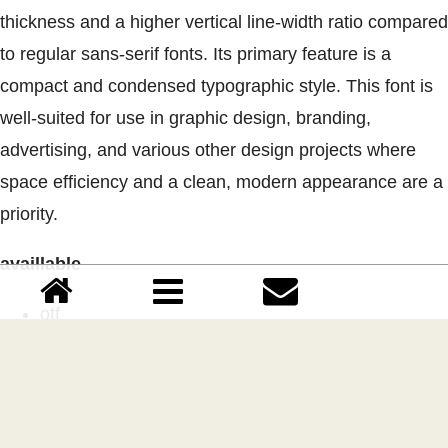
thickness and a higher vertical line-width ratio compared
to regular sans-serif fonts. Its primary feature is a
compact and condensed typographic style. This font is
well-suited for use in graphic design, branding,
advertising, and various other design projects where
space efficiency and a clean, modern appearance are a
priority.
availlable
otf
ttf
Uppercase
Lowercase