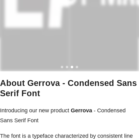
About Gerrova - Condensed Sans
Serif Font
Introducing our new product
Gerrova
- Condensed
Sans Serif Font
The font is a typeface characterized by consistent line