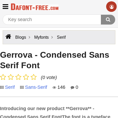
Blogs
Myfonts
Serif
Gerrova - Condensed Sans
Serif Font
(0 vote)
Serif
Sans-Serif
146
0
Introducing our new product **Gerrova** -
Condensed Sans Serif FontThe font is a typeface