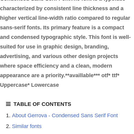
characterized by consistent line thickness and a
higher vertical line-width ratio compared to regular
sans-serif fonts. Its primary feature is a compact
and condensed typographic style. This font is well-
suited for use in graphic design, branding,
advertising, and various other design projects
where space efficiency and a clean, modern
appearance are a priority.**availlable*** otf* ttf*
Uppercase* Lowercase
TABLE OF CONTENTS
About Gerrova - Condensed Sans Serif Font
Similar fonts