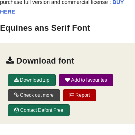
purchase full version and commercial license :
BUY
HERE
Equines ans Serif Font
Download font
Download zip
Add to favourites
Check out more
Report
Contact Dafont Free