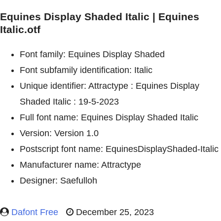
Equines Display Shaded Italic | Equines
Italic.otf
Font family: Equines Display Shaded
Font subfamily identification: Italic
Unique identifier: Attractype : Equines Display
Shaded Italic : 19-5-2023
Full font name: Equines Display Shaded Italic
Version: Version 1.0
Postscript font name: EquinesDisplayShaded-Italic
Manufacturer name: Attractype
Designer: Saefulloh
Dafont Free
December 25, 2023