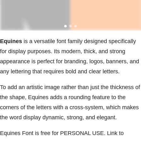
Equines
is a versatile font family designed specifically
for display purposes. Its modern, thick, and strong
appearance is perfect for branding, logos, banners, and
any lettering that requires bold and clear letters.
To add an artistic image rather than just the thickness of
the shape, Equines adds a rounding feature to the
corners of the letters with a cross-system, which makes
the word display dynamic, strong, and elegant.
Equines Font is free for PERSONAL USE. Link to