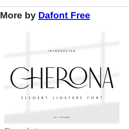
More by
Dafont Free