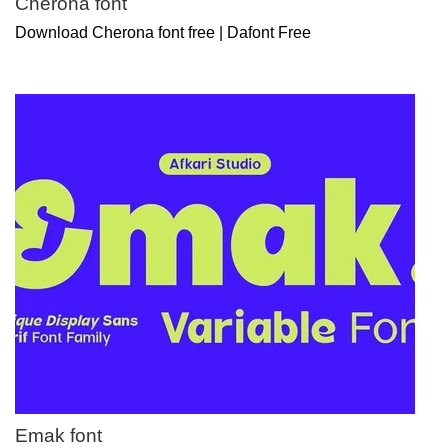
Cherona font
Download Cherona font free | Dafont Free
Emak font