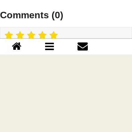
Comments (0)
Please login!
Lastest update