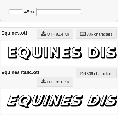
45px
Equines.otf
OTF 81.4 Kb
306 characters
Equines Italic.otf
306 characters
OTF 85.8 Kb