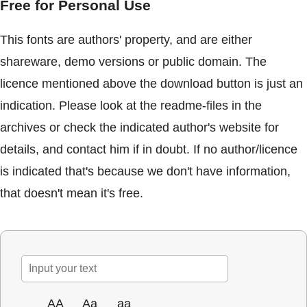
Free for Personal Use
This fonts are authors' property, and are either
shareware, demo versions or public domain. The
licence mentioned above the download button is just an
indication. Please look at the readme-files in the
archives or check the indicated author's website for
details, and contact him if in doubt. If no author/licence
is indicated that's because we don't have information,
that doesn't mean it's free.
AA
Aa
aa