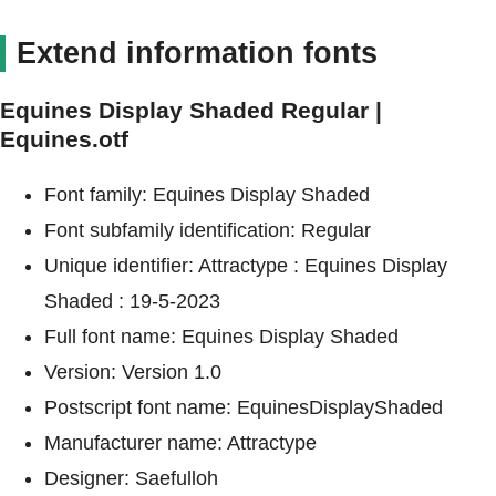
Extend information fonts
Equines Display Shaded Regular |
Equines.otf
Font family: Equines Display Shaded
Font subfamily identification: Regular
Unique identifier: Attractype : Equines Display
Shaded : 19-5-2023
Full font name: Equines Display Shaded
Version: Version 1.0
Postscript font name: EquinesDisplayShaded
Manufacturer name: Attractype
Designer: Saefulloh