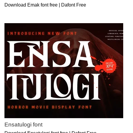
Download Emak font free | Dafont Free
Ensatulogi font