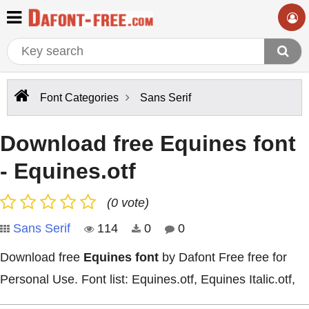
Font Categories
Sans Serif
Download free Equines font
- Equines.otf
(0 vote)
Sans Serif
114
0
0
Download free
Equines font
by Dafont Free free for
Personal Use. Font list: Equines.otf, Equines Italic.otf,