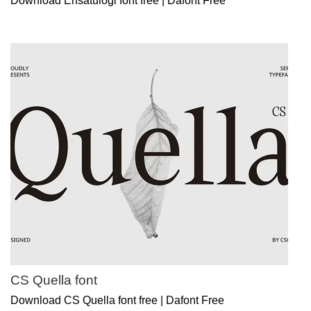
Download Ensatulogi font free | Dafont Free
CS Quella font
Download CS Quella font free | Dafont Free