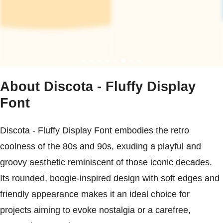
About Discota - Fluffy Display
Font
Discota - Fluffy Display Font embodies the retro
coolness of the 80s and 90s, exuding a playful and
groovy aesthetic reminiscent of those iconic decades.
Its rounded, boogie-inspired design with soft edges and
friendly appearance makes it an ideal choice for
projects aiming to evoke nostalgia or a carefree,