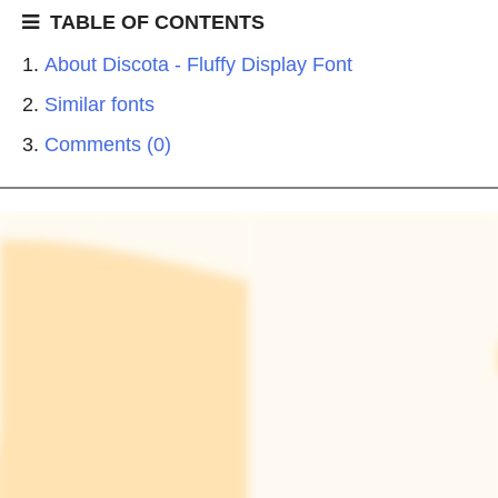
TABLE OF CONTENTS
About Discota - Fluffy Display Font
Similar fonts
Comments (0)