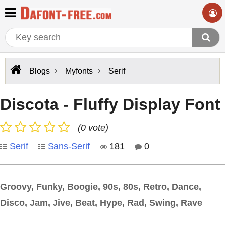
Blogs
Myfonts
Serif
Discota - Fluffy Display Font
(0 vote)
Serif
Sans-Serif
181
0
Groovy, Funky, Boogie, 90s, 80s, Retro, Dance,
Disco, Jam, Jive, Beat, Hype, Rad, Swing, Rave