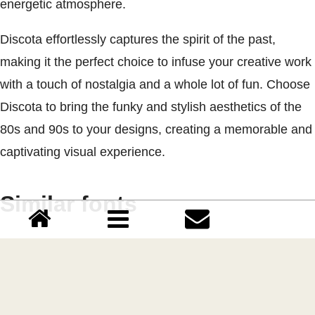
energetic atmosphere.
Discota effortlessly captures the spirit of the past,
making it the perfect choice to infuse your creative work
with a touch of nostalgia and a whole lot of fun. Choose
Discota to bring the funky and stylish aesthetics of the
80s and 90s to your designs, creating a memorable and
captivating visual experience.
Similar fonts