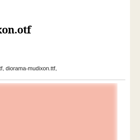
on.otf
f, diorama-mudixon.ttf,