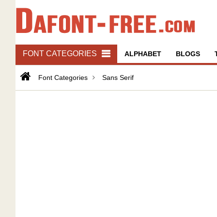
FONT CATEGORIES
ALPHABET
BLOGS
Font Categories
Sans Serif