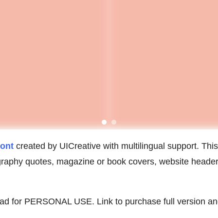
font
created by UICreative with multilingual support. This f
ography quotes, magazine or book covers, website header
oad for PERSONAL USE. Link to purchase full version an