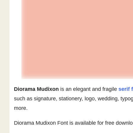
Diorama Mudixon
is an elegant and fragile
serif 
such as signature, stationery, logo, wedding, typ
more.
Diorama Mudixon Font is available for free downl