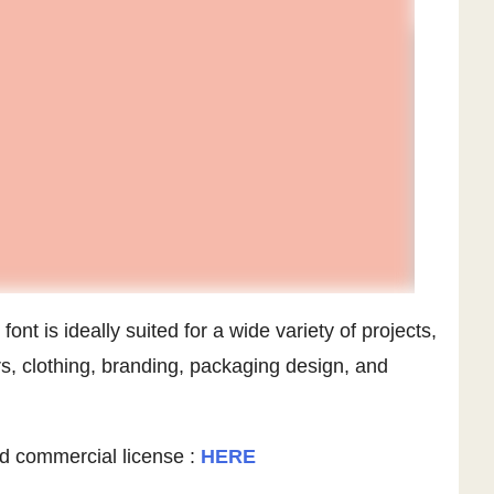
ont is ideally suited for a wide variety of projects,
s, clothing, branding, packaging design, and
d commercial license :
HERE