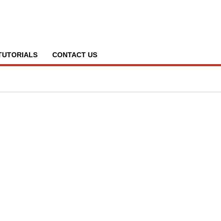
TUTORIALS
CONTACT US