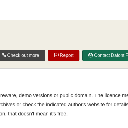
Check out more
Report
Contact Dafont 
shareware, demo versions or public domain. The licence m
rchives or check the indicated author's website for details
n, that doesn't mean it's free.