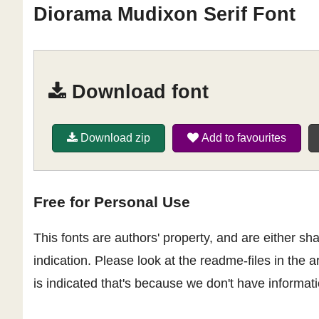
Diorama Mudixon Serif Font
Download font
Download zip
Add to favourites
Free for Personal Use
This fonts are authors' property, and are either 
indication. Please look at the readme-files in the a
is indicated that's because we don't have informatio