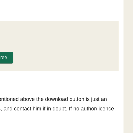
Free
entioned above the download button is just an
, and contact him if in doubt. If no author/licence