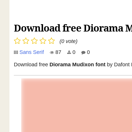
Download free Diorama M
(0 vote)
Sans Serif
87
0
0
Download free
Diorama Mudixon font
by Dafont F