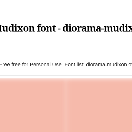
udixon font - diorama-mudix
ree free for Personal Use. Font list: diorama-mudixon.ot