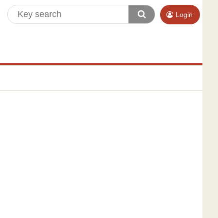
Login