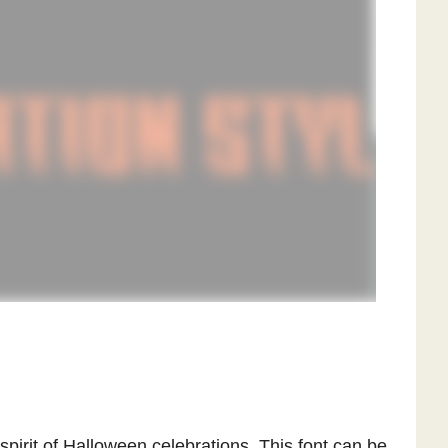
spirit of Halloween celebrations. This font can be