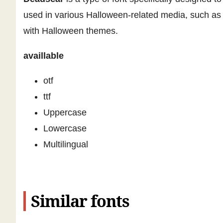
used in various Halloween-related media, such as p
with Halloween themes.
availlable
otf
ttf
Uppercase
Lowercase
Multilingual
Similar fonts