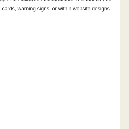
 cards, warning signs, or within website designs