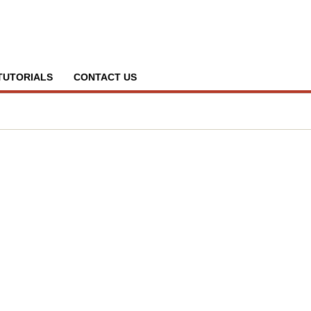
TUTORIALS
CONTACT US