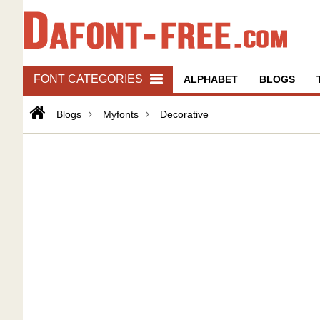
FONT CATEGORIES
ALPHABET
BLOGS
Blogs
Myfonts
Decorative