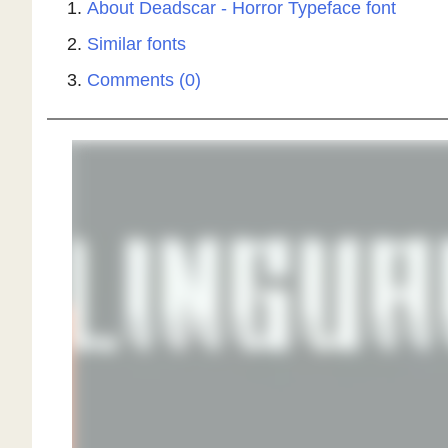
About Deadscar - Horror Typeface font
Similar fonts
Comments (0)