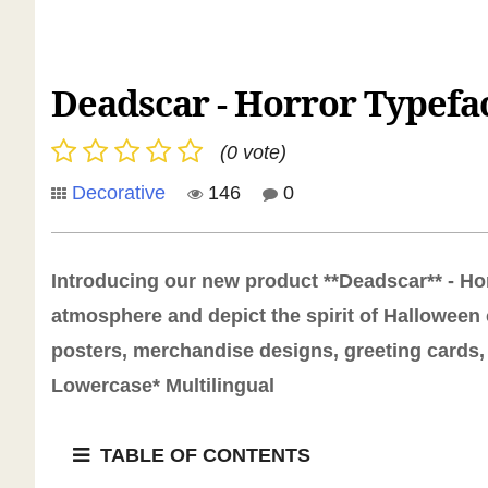
Deadscar - Horror Typefa
(0 vote)
Decorative
146
0
Introducing our new product **Deadscar** - Hor
atmosphere and depict the spirit of Halloween 
posters, merchandise designs, greeting cards, 
Lowercase* Multilingual
TABLE OF CONTENTS