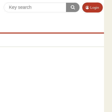
Login