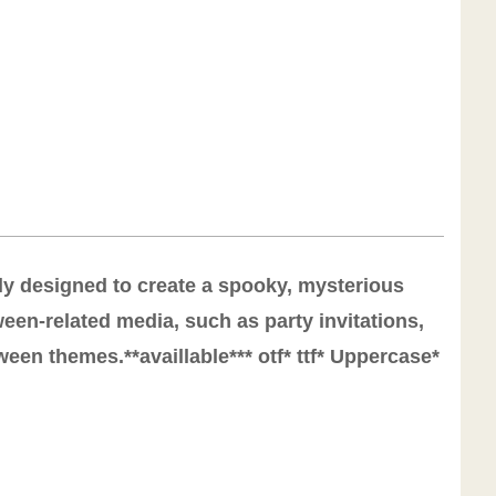
lly designed to create a spooky, mysterious
een-related media, such as party invitations,
een themes.**availlable*** otf* ttf* Uppercase*