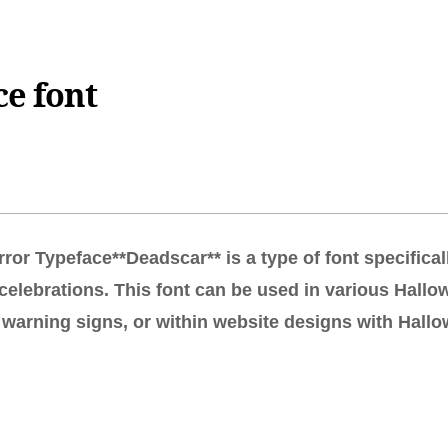
ce font
ror Typeface**Deadscar** is a type of font specifica
celebrations. This font can be used in various Hallow
warning signs, or within website designs with Hallow