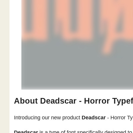
About Deadscar - Horror Typef
Introducing our new product
Deadscar
- Horror T
Deadscar
is a type of font specifically designed 