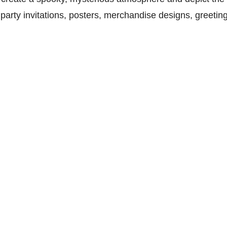
arty invitations, posters, merchandise designs, greeting