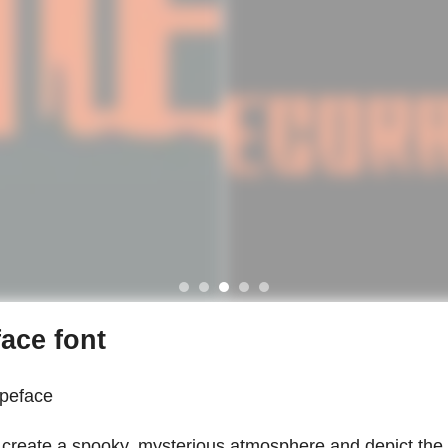
ace font
ypeface
to create a spooky, mysterious atmosphere and depict the 