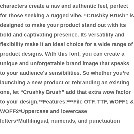
characters create a raw and authentic feel, perfect
for those seeking a rugged vibe. “Crushky Brush” is
designed to make your product stand out with its
bold and captivating presence. Its versatility and
flexibility make it an ideal choice for a wide range of
product designs. With this font, you can create a
unique and unforgettable brand image that speaks
to your audience’s sensibilities. So whether you’re
launching a new product or rebranding an existing
one, let “Crushky Brush” add that extra wow factor
to your design.**Features:***File OTF, TTF, WOFF1 &
WOFF2*Uppercase and lowercase
letters*Multilingual, numerals, and punctuation