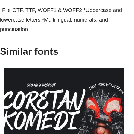
*File OTF, TTF, WOFF1 & WOFF2 *Uppercase and
lowercase letters *Multilingual, numerals, and
punctuation
Similar fonts