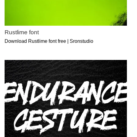
Rustlime font
Download Rustlime font free | Sronstudio