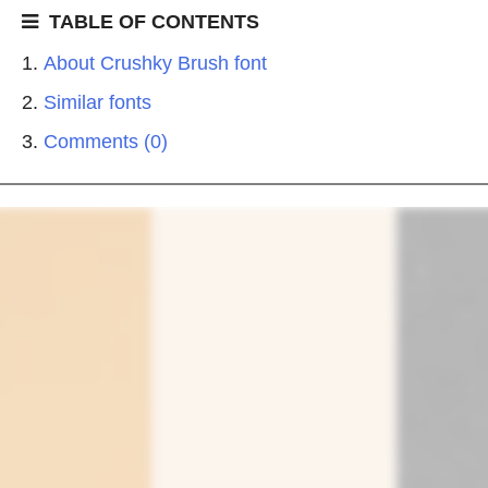
TABLE OF CONTENTS
About Crushky Brush font
Similar fonts
Comments (0)