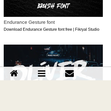
Endurance Gesture font
Download Endurance Gesture font free | Fikryal Studio