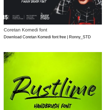
Coretan Komedi font
Download Coretan Komedi font free | Ronny_STD