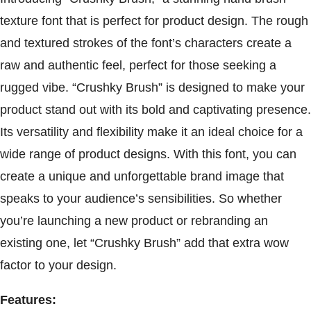
texture font that is perfect for product design. The rough
and textured strokes of the font’s characters create a
raw and authentic feel, perfect for those seeking a
rugged vibe. “Crushky Brush” is designed to make your
product stand out with its bold and captivating presence.
Its versatility and flexibility make it an ideal choice for a
wide range of product designs. With this font, you can
create a unique and unforgettable brand image that
speaks to your audience’s sensibilities. So whether
you’re launching a new product or rebranding an
existing one, let “Crushky Brush” add that extra wow
factor to your design.
Features: