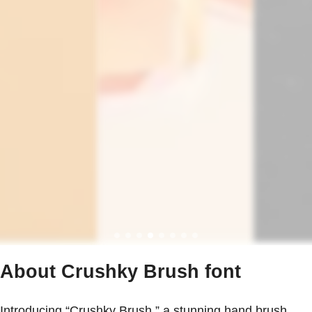
About Crushky Brush font
Introducing “Crushky Brush,” a stunning hand brush