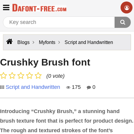
Blogs
Myfonts
Script and Handwritten
Crushky Brush font
(0 vote)
Script and Handwritten
175
0
Introducing “Crushky Brush,” a stunning hand
brush texture font that is perfect for product design.
The rough and textured strokes of the font’s