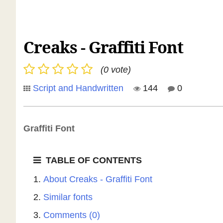
Creaks - Graffiti Font
(0 vote)
Script and Handwritten
144
0
Graffiti Font
TABLE OF CONTENTS
About Creaks - Graffiti Font
Similar fonts
Comments (0)