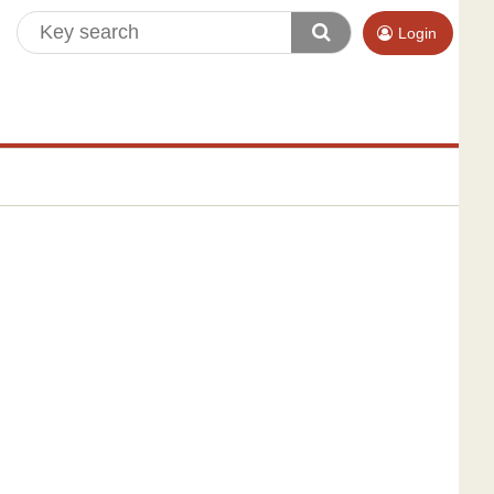
Login