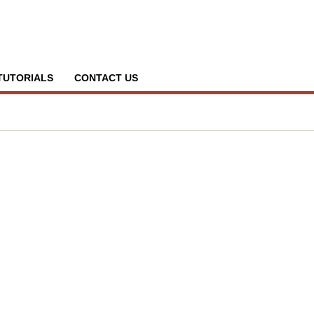
TUTORIALS
CONTACT US