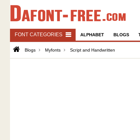
FONT CATEGORIES
ALPHABET
BLOGS
Blogs
Myfonts
Script and Handwritten