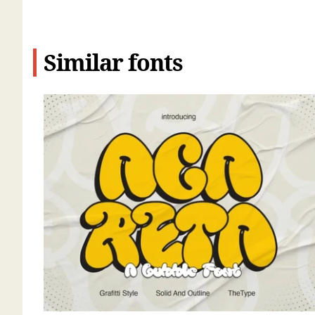
Similar fonts