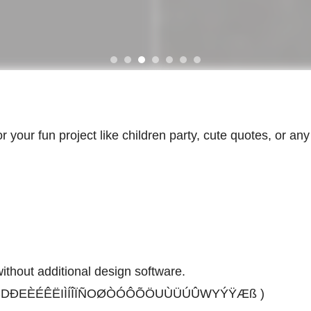
for your fun project like children party, cute quotes, or an
thout additional design software.
ÄÅCÇDÐEÈÉÊËIÌÍÎÏÑOØÒÓÔÕÖUÙÜÚÛWYÝŸÆß )