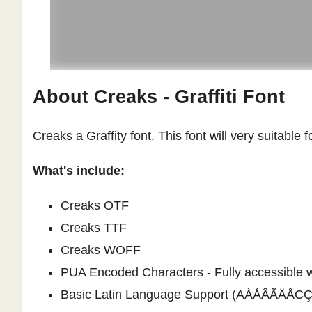
About Creaks - Graffiti Font
Creaks a Graffity font. This font will very suitable 
What's include:
Creaks OTF
Creaks TTF
Creaks WOFF
PUA Encoded Characters - Fully accessible wi
Basic Latin Language Support (AÀÁÂÃ