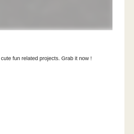
y cute fun related projects. Grab it now !