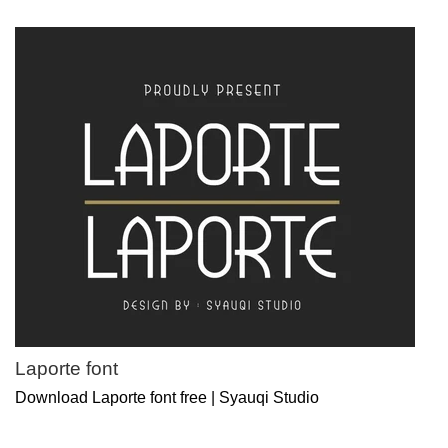
Laporte font
Download Laporte font free | Syauqi Studio