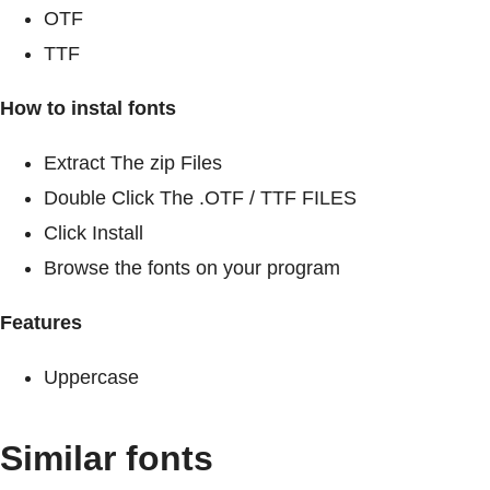
OTF
TTF
How to instal fonts
Extract The zip Files
Double Click The .OTF / TTF FILES
Click Install
Browse the fonts on your program
Features
Uppercase
Similar fonts