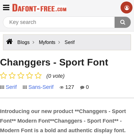
Blogs
Myfonts
Serif
Changgers - Sport Font
(0 vote)
Serif
Sans-Serif
127
0
Introducing our new product **Changgers - Sport
Font** Modern Font**Changgers - Sport Font** -
Modern Font is a bold and authentic display font.