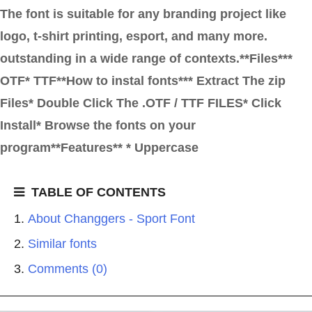
The font is suitable for any branding project like
logo, t-shirt printing, esport, and many more.
outstanding in a wide range of contexts.**Files***
OTF* TTF**How to instal fonts*** Extract The zip
Files* Double Click The .OTF / TTF FILES* Click
Install* Browse the fonts on your
program**Features** * Uppercase
TABLE OF CONTENTS
About Changgers - Sport Font
Similar fonts
Comments (0)