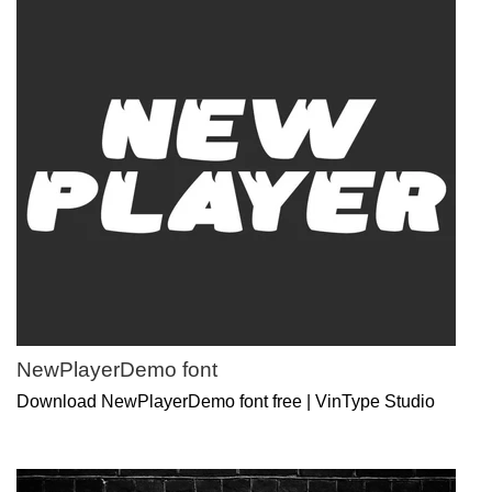
NewPlayerDemo font
Download NewPlayerDemo font free | VinType Studio