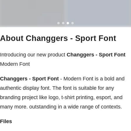
About Changgers - Sport Font
Introducing our new product
Changgers - Sport Font
Modern Font
Changgers - Sport Font
- Modern Font is a bold and
authentic display font. The font is suitable for any
branding project like logo, t-shirt printing, esport, and
many more. outstanding in a wide range of contexts.
Files