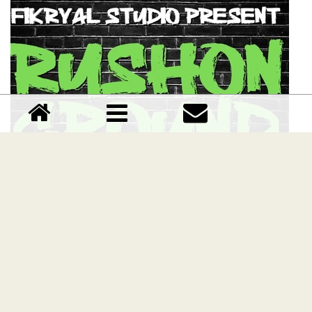
Rushon Ground font
Download Rushon Ground font free | Fikryalstudio