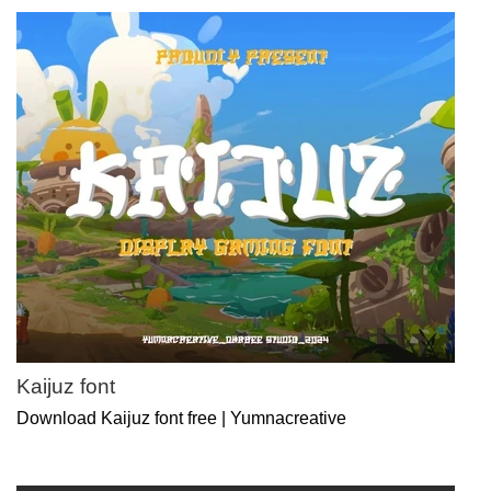
Kaijuz font
Download Kaijuz font free | Yumnacreative