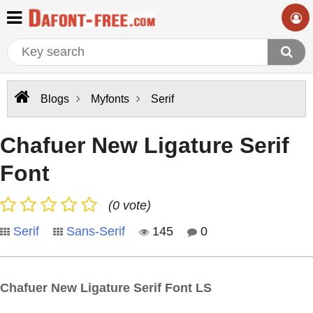
Blogs
Myfonts
Serif
Chafuer New Ligature Serif
Font
(0 vote)
Serif
Sans-Serif
145
0
Chafuer New Ligature Serif Font LS