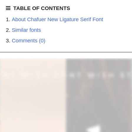
TABLE OF CONTENTS
About Chafuer New Ligature Serif Font
Similar fonts
Comments (0)