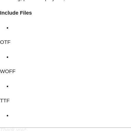
Include Files
OTF
WOFF
TTF
Thank you
*