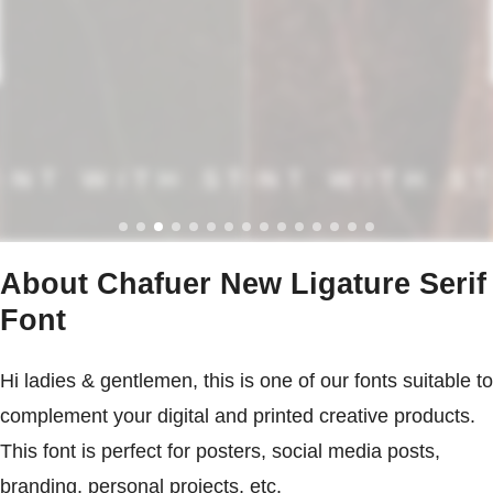
About Chafuer New Ligature Serif
Font
Hi ladies & gentlemen, this is one of our fonts suitable to
complement your digital and printed creative products.
This font is perfect for posters, social media posts,
branding, personal projects, etc.