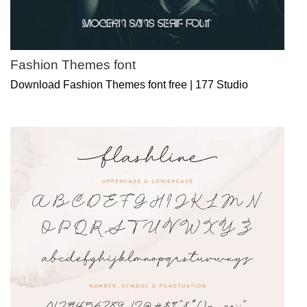
Fashion Themes font
Download Fashion Themes font free | 177 Studio