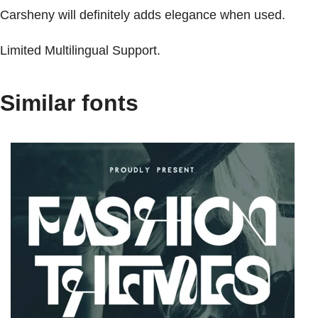
Carsheny will definitely adds elegance when used.
Limited Multilingual Support.
Similar fonts