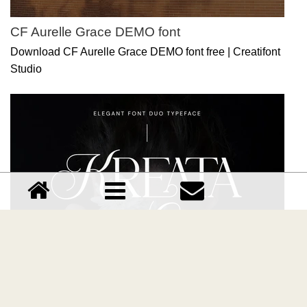
CF Aurelle Grace DEMO font
Download CF Aurelle Grace DEMO font free | Creatifont
Studio