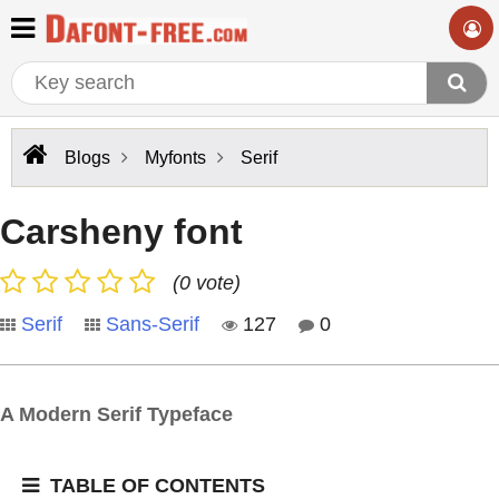
Blogs
Myfonts
Serif
Carsheny font
(0 vote)
Serif
Sans-Serif
127
0
A Modern Serif Typeface
TABLE OF CONTENTS