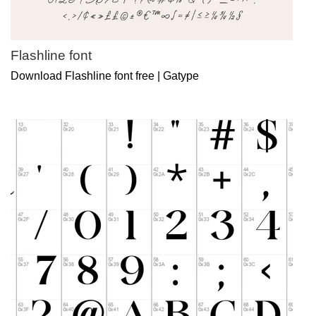
Flashline font
Download Flashline font free | Gatype