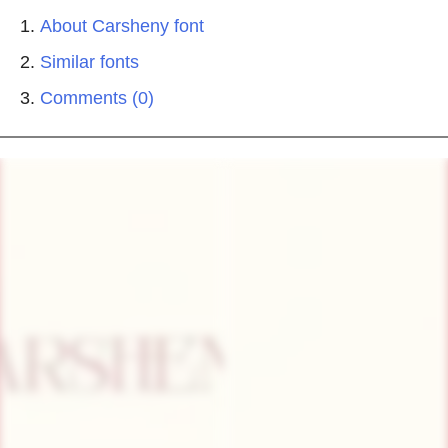
About Carsheny font
Similar fonts
Comments (0)