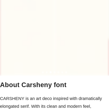
About Carsheny font
CARSHENY is an art deco inspired with dramatically
elongated serif. With its clean and modern feel,