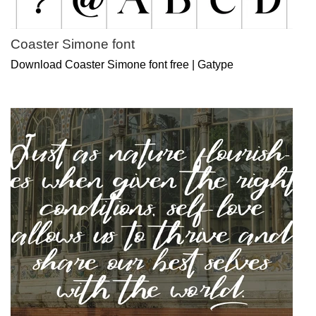
Coaster Simone font
Download Coaster Simone font free | Gatype