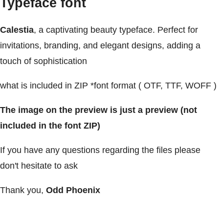
Typeface font
Calestia
, a captivating beauty typeface. Perfect for
invitations, branding, and elegant designs, adding a
touch of sophistication
what is included in ZIP *font format ( OTF, TTF, WOFF )
The image on the preview is just a preview (not
included in the font ZIP)
If you have any questions regarding the files please
don't hesitate to ask
Thank you,
Odd Phoenix