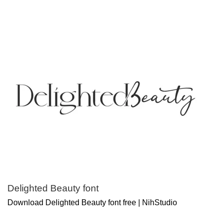
Delighted Beauty font
Download Delighted Beauty font free | NihStudio