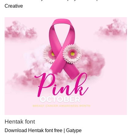
Creative
Hentak font
Download Hentak font free | Gatype