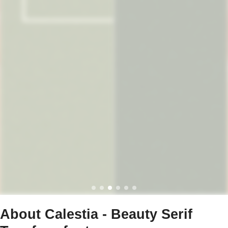
About Calestia - Beauty Serif