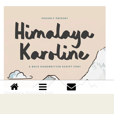
Himalaya Karoline font
Download Himalaya Karoline font free | Timur Type