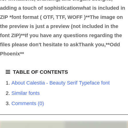
adding a touch of sophisticationwhat is included in
ZIP *font format ( OTF, TTF, WOFF )**The image on
the preview is just a preview (not included in the
font ZIP)**If you have any questions regarding the
files please don't hesitate to askThank you,**Odd
Phoenix**
TABLE OF CONTENTS
About Calestia - Beauty Serif Typeface font
Similar fonts
Comments (0)