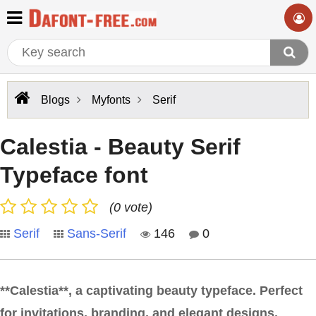
Blogs
Myfonts
Serif
Calestia - Beauty Serif
Typeface font
(0 vote)
Serif
Sans-Serif
146
0
**Calestia**, a captivating beauty typeface. Perfect
for invitations, branding, and elegant designs,