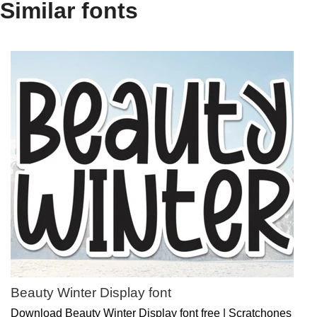
Similar fonts
Beauty Winter Display font
Download Beauty Winter Display font free | Scratchones