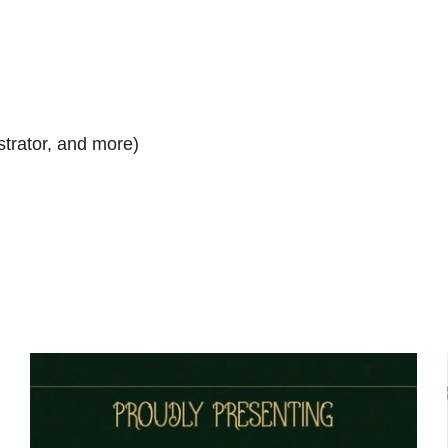
strator, and more)