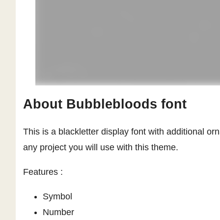
About Bubblebloods font
This is a blackletter display font with additional 
any project you will use with this theme.
Features :
Symbol
Number