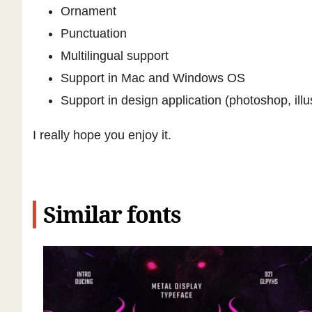
Ornament
Punctuation
Multilingual support
Support in Mac and Windows OS
Support in design application (photoshop, illu
I really hope you enjoy it.
Similar fonts