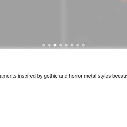
ornaments inspired by gothic and horror metal styles becau