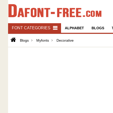
FONT CATEGORIES
ALPHABET
BLOGS
Blogs
Myfonts
Decorative