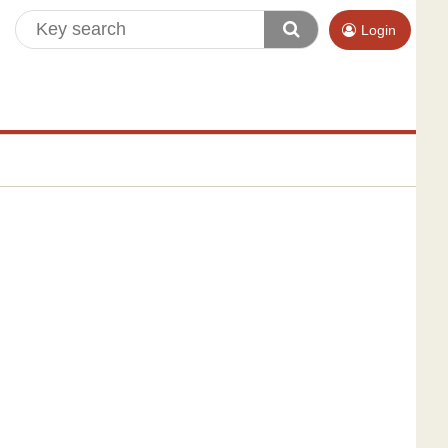
Login