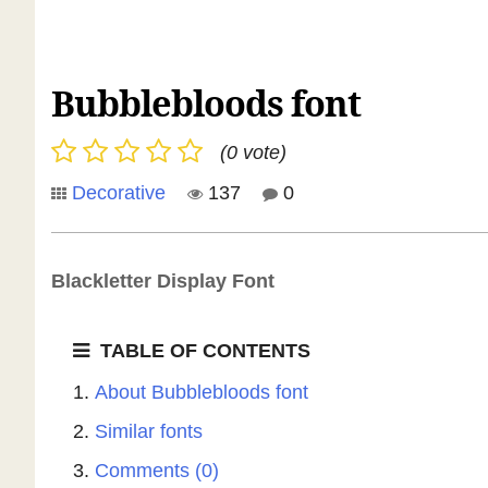
Bubblebloods font
(0 vote)
Decorative
137
0
Blackletter Display Font
TABLE OF CONTENTS
About Bubblebloods font
Similar fonts
Comments (0)