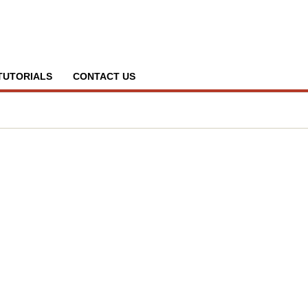
TUTORIALS
CONTACT US