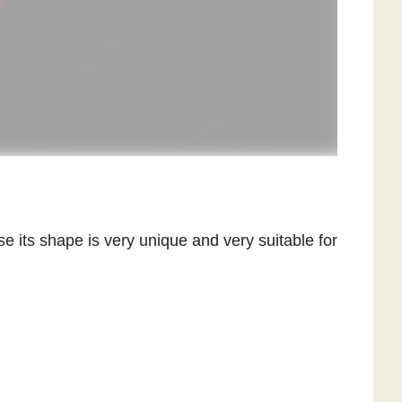
se its shape is very unique and very suitable for