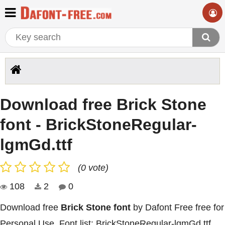
Download free Brick Stone
font - BrickStoneRegular-
lgmGd.ttf
(0 vote)
108
2
0
Download free
Brick Stone font
by Dafont Free free for
Personal Use. Font list: BrickStoneRegular-lgmGd.ttf,