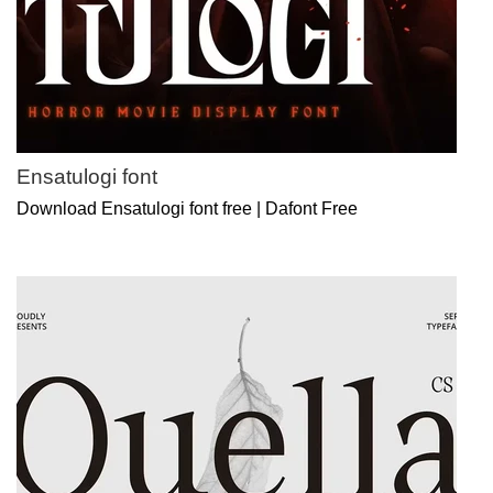
Ensatulogi font
Download Ensatulogi font free | Dafont Free