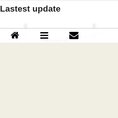
Lastest update
Cherona font