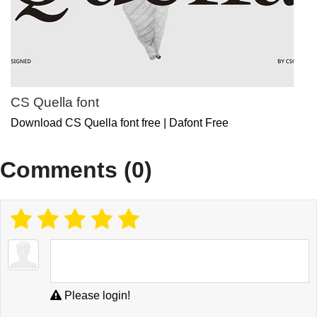
CS Quella font
Download CS Quella font free | Dafont Free
Comments (0)
Please login!