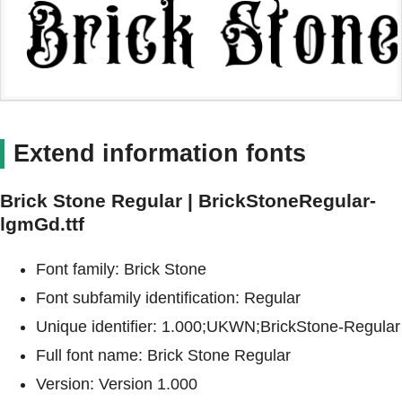
Extend information fonts
Brick Stone Regular | BrickStoneRegular-
lgmGd.ttf
Font family: Brick Stone
Font subfamily identification: Regular
Unique identifier: 1.000;UKWN;BrickStone-Regular
Full font name: Brick Stone Regular
Version: Version 1.000