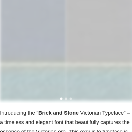
Introducing the “
Brick and Stone
Victorian Typeface” –
a timeless and elegant font that beautifully captures the
essence of the Victorian era. This exquisite typeface is