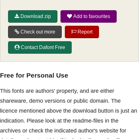
Download zip
Add to favourites
Check out more
Report
Contact Dafont Free
Free for Personal Use
This fonts are authors' property, and are either
shareware, demo versions or public domain. The
licence mentioned above the download button is just an
indication. Please look at the readme-files in the
archives or check the indicated author's website for