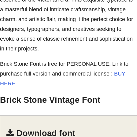
a masterful blend of intricate craftsmanship, vintage
charm, and artistic flair, making it the perfect choice for
designers, typographers, and creatives seeking to
evoke a sense of classic refinement and sophistication
in their projects.
Brick Stone Font is free for PERSONAL USE. Link to
purchase full version and commercial license :
BUY
HERE
Brick Stone Vintage Font
Download font