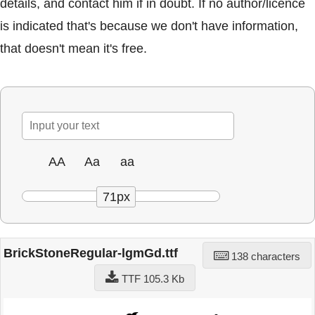
details, and contact him if in doubt. If no author/licence
is indicated that's because we don't have information,
that doesn't mean it's free.
AA
Aa
aa
71px
BrickStoneRegular-lgmGd.ttf
138 characters
TTF 105.3 Kb