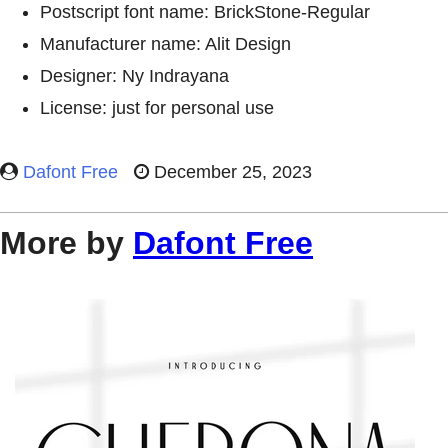
Postscript font name: BrickStone-Regular
Manufacturer name: Alit Design
Designer: Ny Indrayana
License: just for personal use
Dafont Free
December 25, 2023
More by
Dafont Free