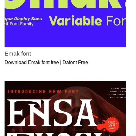
Emak font
Download Emak font free | Dafont Free