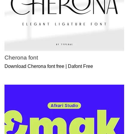
Cherona font
Download Cherona font free | Dafont Free