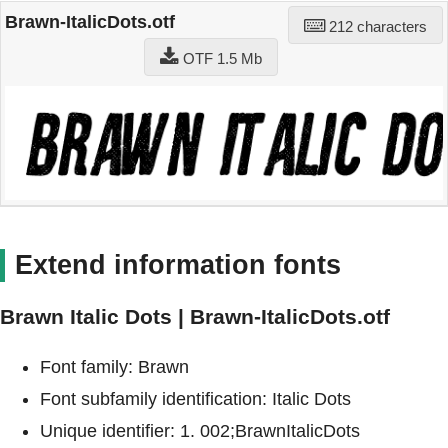
Brawn-ItalicDots.otf
212 characters
OTF 1.5 Mb
Extend information fonts
Brawn Italic Dots | Brawn-ItalicDots.otf
Font family: Brawn
Font subfamily identification: Italic Dots
Unique identifier: 1. 002;BrawnItalicDots