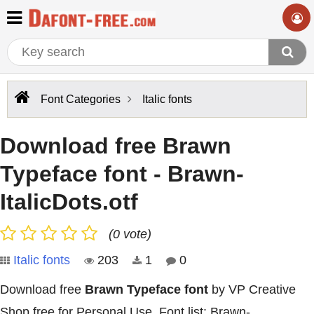
Font Categories
Italic fonts
Download free Brawn
Typeface font - Brawn-
ItalicDots.otf
(0 vote)
Italic fonts
203
1
0
Download free
Brawn Typeface font
by VP Creative
Shop free for Personal Use. Font list: Brawn-