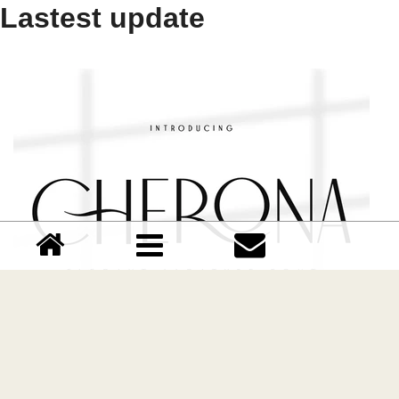
Lastest update
Cherona font
Download Cherona font free | Dafont Free