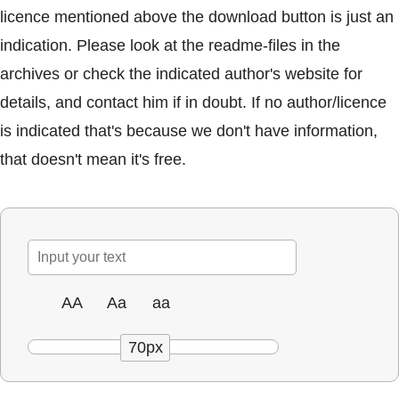
licence mentioned above the download button is just an
indication. Please look at the readme-files in the
archives or check the indicated author's website for
details, and contact him if in doubt. If no author/licence
is indicated that's because we don't have information,
that doesn't mean it's free.
AA
Aa
aa
70px