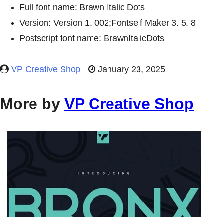
Full font name: Brawn Italic Dots
Version: Version 1. 002;Fontself Maker 3. 5. 8
Postscript font name: BrawnItalicDots
VP Creative Shop
January 23, 2025
More by
VP Creative Shop