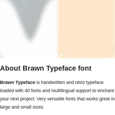
About Brawn Typeface font
Brawn Typeface
is handwritten and retro typeface
loaded with 40 fonts and multilingual support to enchant
your next project. Very versatile fonts that works great in
large and small sizes.