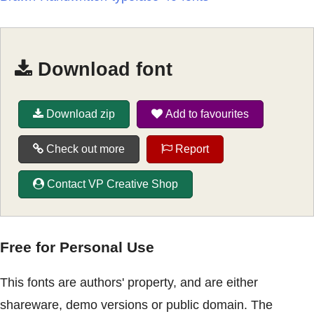
Download font
Download zip
Add to favourites
Check out more
Report
Contact VP Creative Shop
Free for Personal Use
This fonts are authors' property, and are either
shareware, demo versions or public domain. The