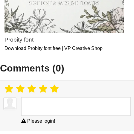
Probity font
Download Probity font free | VP Creative Shop
Comments (0)
Please login!