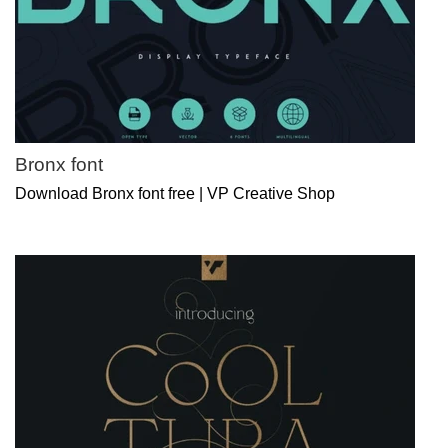
Bronx font
Download Bronx font free | VP Creative Shop