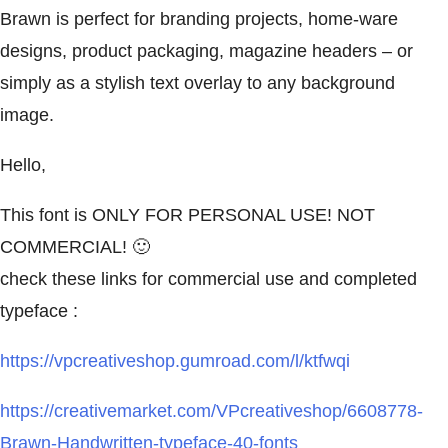
Brawn is perfect for branding projects, home-ware
designs, product packaging, magazine headers – or
simply as a stylish text overlay to any background
image.
Hello,
This font is ONLY FOR PERSONAL USE! NOT
COMMERCIAL! 🙂
check these links for commercial use and completed
typeface :
https://vpcreativeshop.gumroad.com/l/ktfwqi
https://creativemarket.com/VPcreativeshop/6608778-
Brawn-Handwritten-typeface-40-fonts