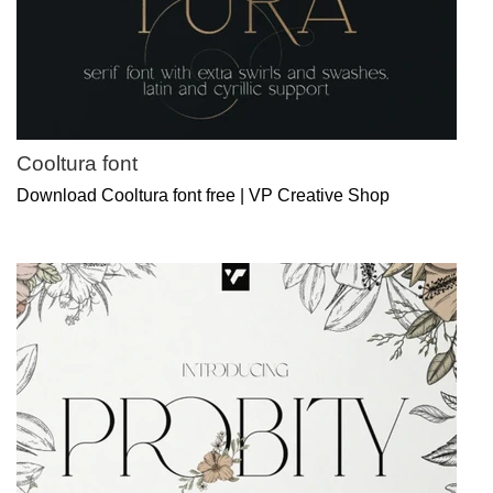
Cooltura font
Download Cooltura font free | VP Creative Shop