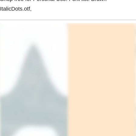
ItalicDots.otf,