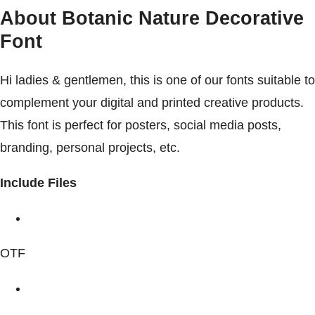
About Botanic Nature Decorative
Font
Hi ladies & gentlemen, this is one of our fonts suitable to
complement your digital and printed creative products.
This font is perfect for posters, social media posts,
branding, personal projects, etc.
Include Files
OTF