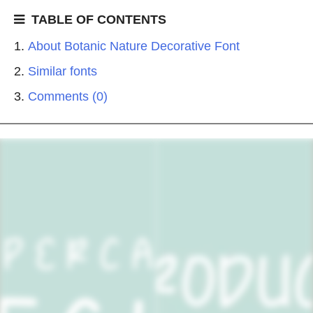
TABLE OF CONTENTS
About Botanic Nature Decorative Font
Similar fonts
Comments (0)