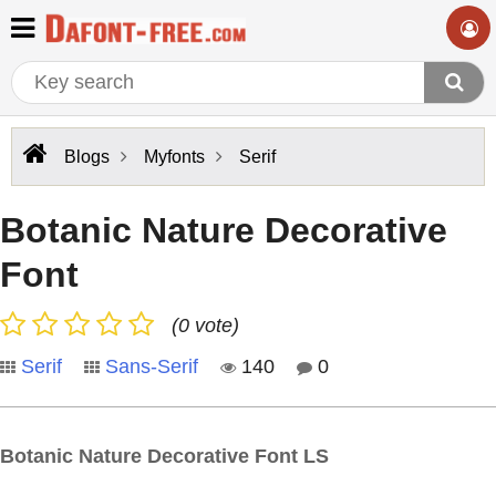
Blogs
Myfonts
Serif
Botanic Nature Decorative
Font
(0 vote)
Serif
Sans-Serif
140
0
Botanic Nature Decorative Font LS