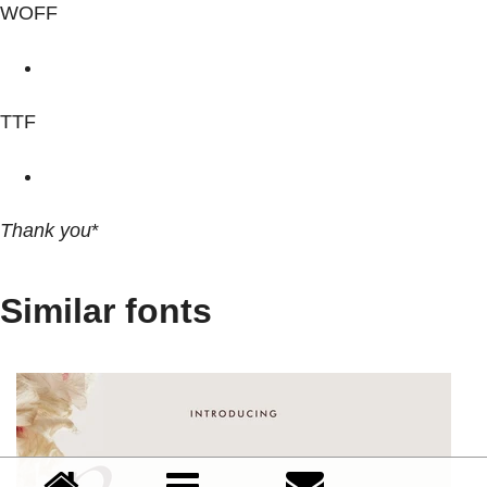
WOFF
TTF
Thank you
*
Similar fonts