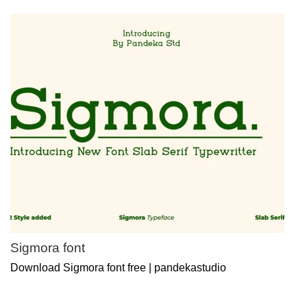
Sigmora font
Download Sigmora font free | pandekastudio