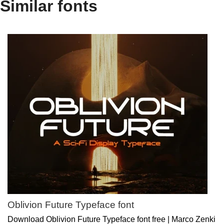
Similar fonts
Oblivion Future Typeface font
Download Oblivion Future Typeface font free | Marco Zenki