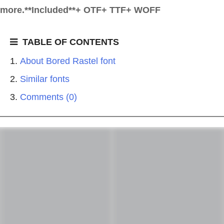
more.**Included**+ OTF+ TTF+ WOFF
TABLE OF CONTENTS
About Bored Rastel font
Similar fonts
Comments (0)