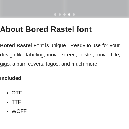
About Bored Rastel font
Bored Rastel
Font is unique . Ready to use for your
design like labeling, movie sceen, poster, movie title,
gigs, album covers, logos, and much more.
Included
OTF
TTF
WOFF