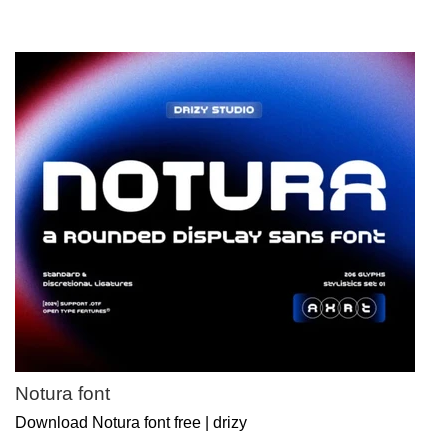
Notura font
Download Notura font free | drizy