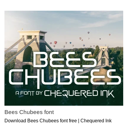
Bees Chubees font
Download Bees Chubees font free | Chequered Ink