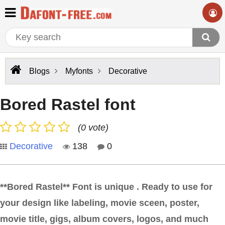
Blogs
Myfonts
Decorative
Bored Rastel font
(0 vote)
Decorative
138
0
**Bored Rastel** Font is unique . Ready to use for
your design like labeling, movie sceen, poster,
movie title, gigs, album covers, logos, and much