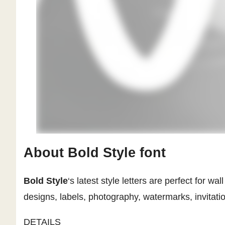
About Bold Style font
Bold Style
‘s latest style letters are perfect for 
designs, labels, photography, watermarks, invitatio
DETAILS