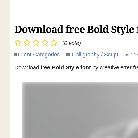
Download free Bold Style f
(0 vote)
Font Categories
Calligraphy / Script
11
Download free
Bold Style font
by creativeletter fr