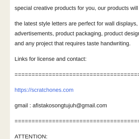
special creative products for you, our products wil
the latest style letters are perfect for wall displays
advertisements, product packaging, product desig
and any project that requires taste handwriting.
Links for license and contact:
====================================
https://scratchones.com
gmail :
afistakosongtujuh@gmail.com
====================================
ATTENTION: