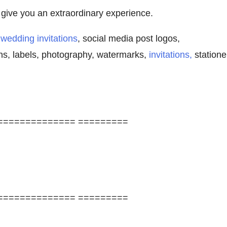
l give you an extraordinary experience.
,
wedding invitations
, social media post logos,
ns, labels, photography, watermarks,
invitations,
statione
============== =========
============== =========