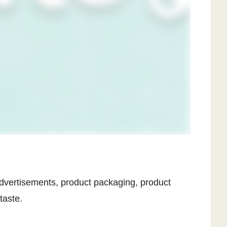
, advertisements, product packaging, product
taste.