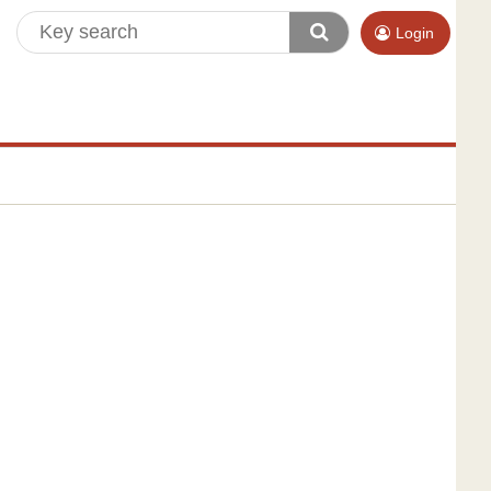
Login