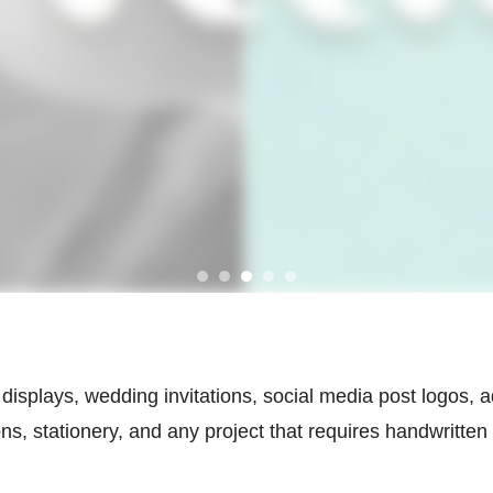
wall displays, wedding invitations, social media post logos
ns, stationery, and any project that requires handwritten 