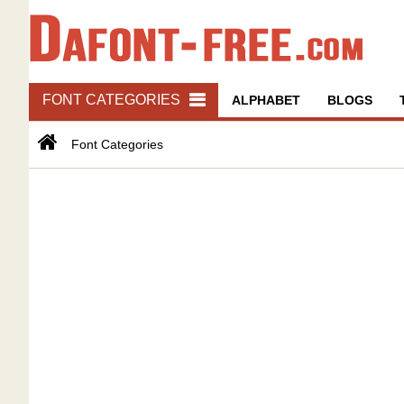
FONT CATEGORIES
ALPHABET
BLOGS
Font Categories