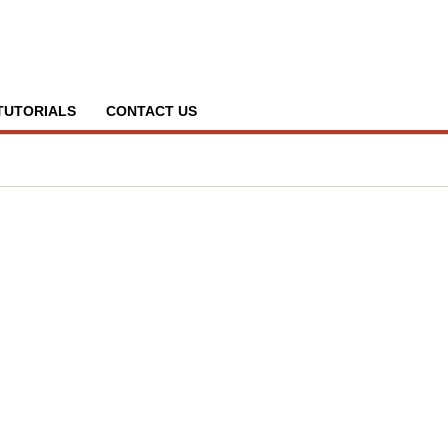
TUTORIALS
CONTACT US