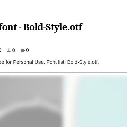
ont - Bold-Style.otf
5
0
0
ee for Personal Use. Font list: Bold-Style.otf,