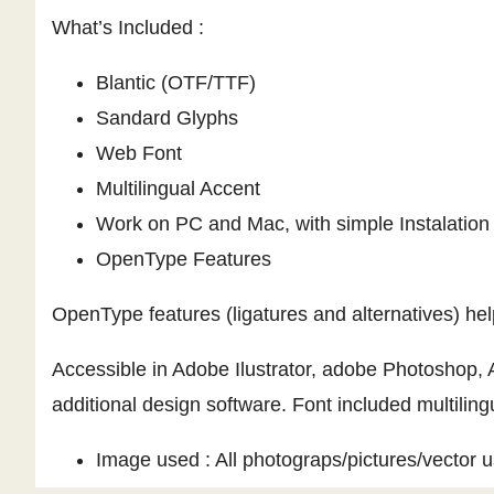
What’s Included :
Blantic (OTF/TTF)
Sandard Glyphs
Web Font
Multilingual Accent
Work on PC and Mac, with simple Instalation
OpenType Features
OpenType features (ligatures and alternatives) he
Accessible in Adobe Ilustrator, adobe Photoshop,
additional design software. Font included multiling
Image used : All photograps/pictures/vector us