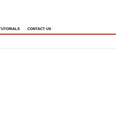
TUTORIALS
CONTACT US