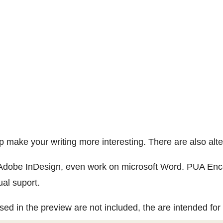
lp make your writing more interesting. There are also al
 Adobe InDesign, even work on microsoft Word. PUA Enco
ual suport.
ed in the preview are not included, the are intended for i