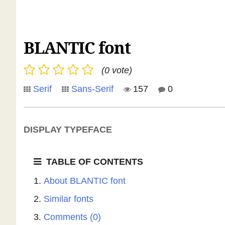
BLANTIC font
(0 vote)
Serif
Sans-Serif
157
0
DISPLAY TYPEFACE
TABLE OF CONTENTS
About BLANTIC font
Similar fonts
Comments (0)