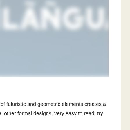
of futuristic and geometric elements creates a
l other formal designs, very easy to read, try