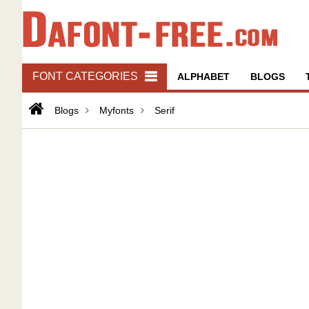
FONT CATEGORIES
ALPHABET
BLOGS
Blogs
Myfonts
Serif