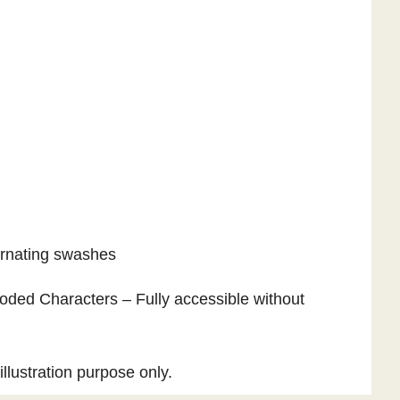
ternating swashes
ded Characters – Fully accessible without
llustration purpose only.