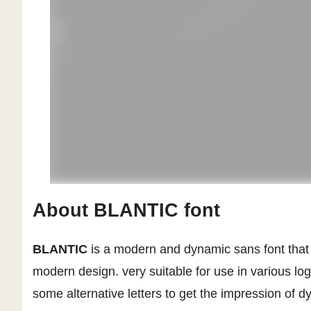
About BLANTIC font
BLANTIC
is a modern and dynamic sans font that c
modern design. very suitable for use in various log
some alternative letters to get the impression of