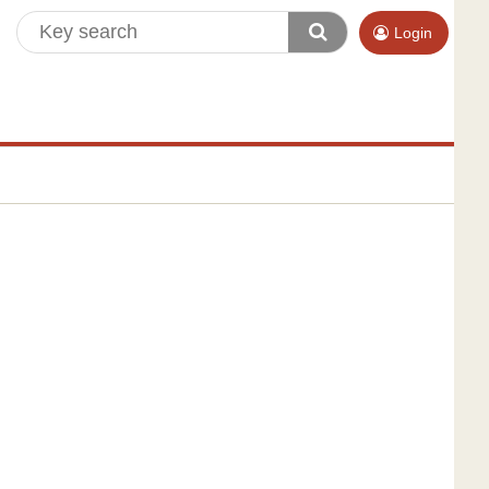
Login