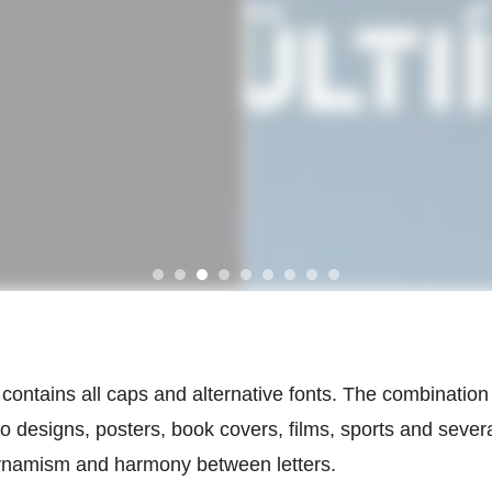
ontains all caps and alternative fonts. The combination 
o designs, posters, book covers, films, sports and severa
 dynamism and harmony between letters.