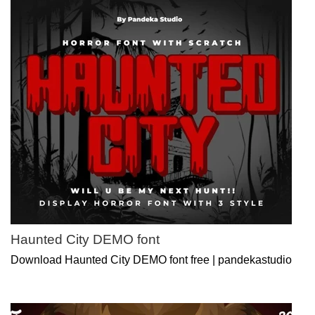
Haunted City DEMO font
Download Haunted City DEMO font free | pandekastudio