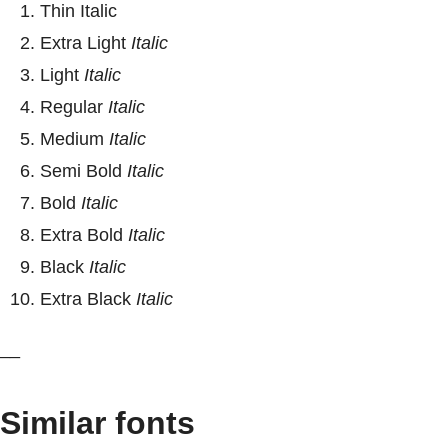
Thin Italic
Extra Light
Italic
Light
Italic
Regular
Italic
Medium
Italic
Semi Bold
Italic
Bold
Italic
Extra Bold
Italic
Black
Italic
Extra Black
Italic
__
Similar fonts