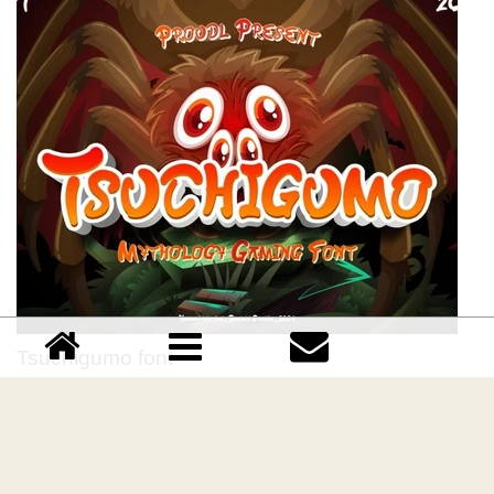
Tsuchigumo font
Download Tsuchigumo font free | Yumnacreative