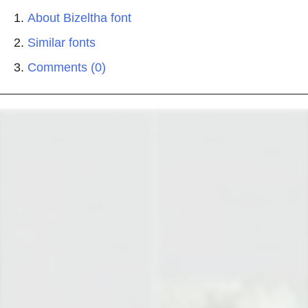
About Bizeltha font
Similar fonts
Comments (0)