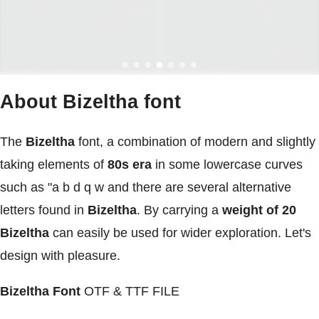
About Bizeltha font
The
Bizeltha
font, a combination of modern and slightly
taking elements of
80s era
in some lowercase curves
such as "a b d q w and there are several alternative
letters found in
Bizeltha
. By carrying a
weight of 20
Bizeltha
can easily be used for wider exploration. Let's
design with pleasure.
Bizeltha Font
OTF & TTF FILE