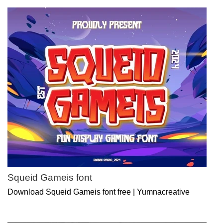
Squeid Gameis font
Download Squeid Gameis font free | Yumnacreative