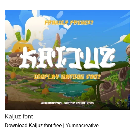
Kaijuz font
Download Kaijuz font free | Yumnacreative