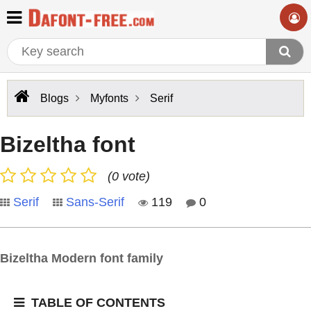
Blogs
Myfonts
Serif
Bizeltha font
(0 vote)
Serif
Sans-Serif
119
0
Bizeltha Modern font family
TABLE OF CONTENTS