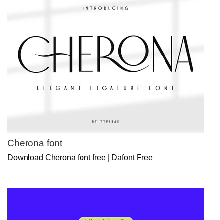
Cherona font
Download Cherona font free | Dafont Free