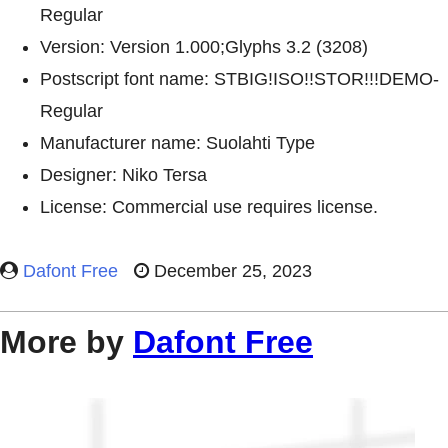
Regular
Version: Version 1.000;Glyphs 3.2 (3208)
Postscript font name: STBIG!ISO!!STOR!!!DEMO-
Regular
Manufacturer name: Suolahti Type
Designer: Niko Tersa
License: Commercial use requires license.
Dafont Free
December 25, 2023
More by
Dafont Free