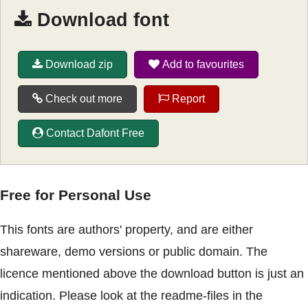
Download font
Download zip
Add to favourites
Check out more
Report
Contact Dafont Free
Free for Personal Use
This fonts are authors' property, and are either
shareware, demo versions or public domain. The
licence mentioned above the download button is just an
indication. Please look at the readme-files in the