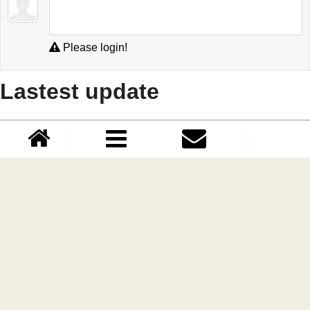
Please login!
Lastest update