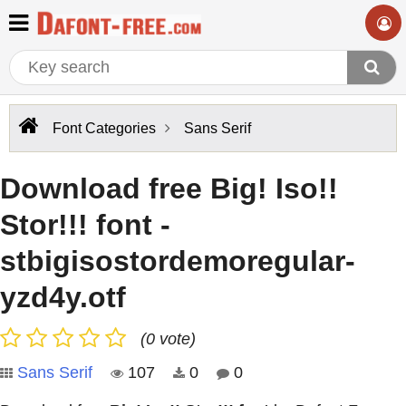
Font Categories
Sans Serif
Download free Big! Iso!!
Stor!!! font -
stbigisostordemoregular-
yzd4y.otf
(0 vote)
Sans Serif
107
0
0