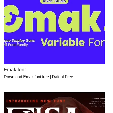
Emak font
Download Emak font free | Dafont Free