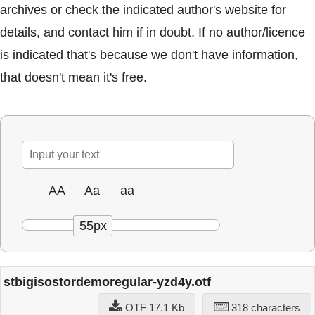
archives or check the indicated author's website for
details, and contact him if in doubt. If no author/licence
is indicated that's because we don't have information,
that doesn't mean it's free.
AA
Aa
aa
55px
stbigisostordemoregular-yzd4y.otf
OTF 17.1 Kb
318 characters