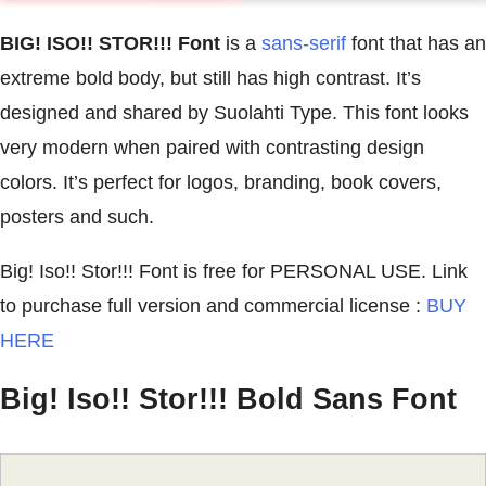
BIG! ISO!! STOR!!! Font
is a
sans-serif
font that has an
extreme bold body, but still has high contrast. It’s
designed and shared by Suolahti Type. This font looks
very modern when paired with contrasting design
colors. It’s perfect for logos, branding, book covers,
posters and such.
Big! Iso!! Stor!!! Font is free for PERSONAL USE. Link
to purchase full version and commercial license :
BUY
HERE
Big! Iso!! Stor!!! Bold Sans Font