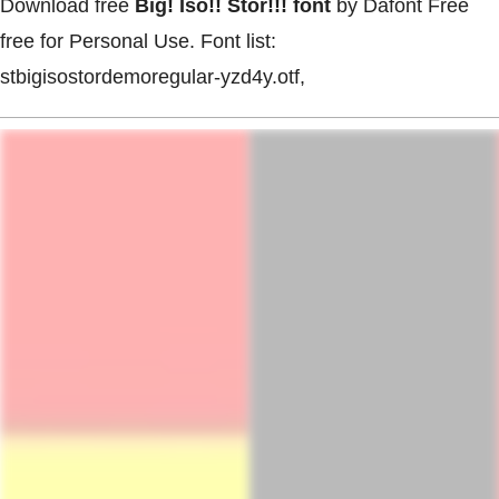
Download free
Big! Iso!! Stor!!! font
by Dafont Free
free for Personal Use. Font list:
stbigisostordemoregular-yzd4y.otf,