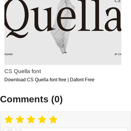
CS Quella font
Download CS Quella font free | Dafont Free
Comments (0)