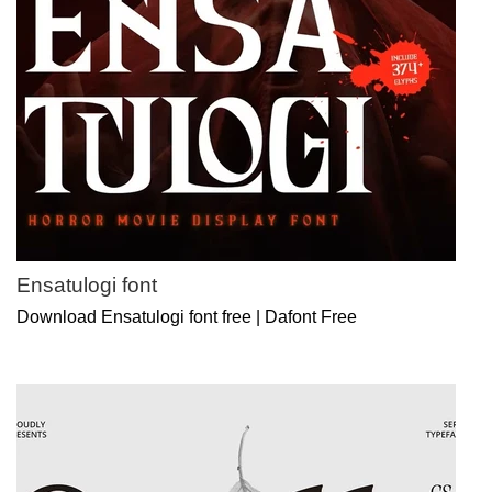
Ensatulogi font
Download Ensatulogi font free | Dafont Free