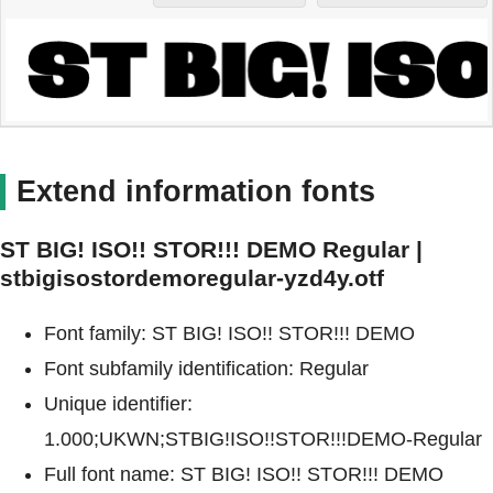
Extend information fonts
ST BIG! ISO!! STOR!!! DEMO Regular |
stbigisostordemoregular-yzd4y.otf
Font family: ST BIG! ISO!! STOR!!! DEMO
Font subfamily identification: Regular
Unique identifier:
1.000;UKWN;STBIG!ISO!!STOR!!!DEMO-Regular
Full font name: ST BIG! ISO!! STOR!!! DEMO