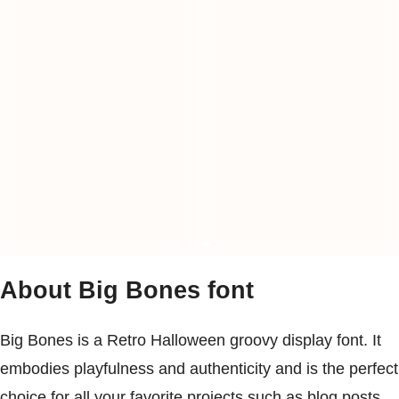
About Big Bones font
Big Bones is a Retro Halloween groovy display font. It
embodies playfulness and authenticity and is the perfect
choice for all your favorite projects such as blog posts,