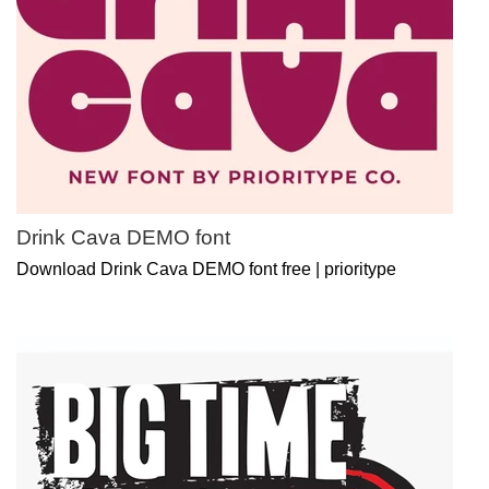
Drink Cava DEMO font
Download Drink Cava DEMO font free | prioritype