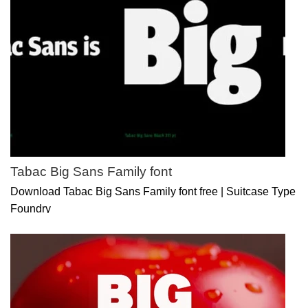
Tabac Big Sans Family font
Download Tabac Big Sans Family font free | Suitcase Type
Foundry