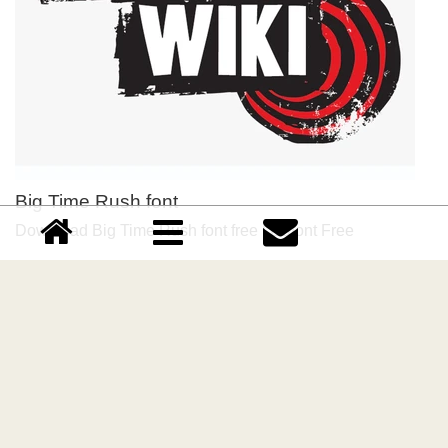
Big Time Rush font
Download Big Time Rush font free | Dafont Free