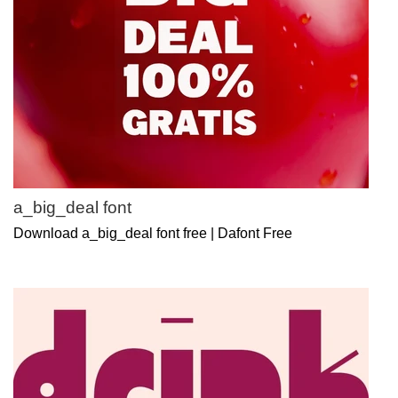
a_big_deal font
Download a_big_deal font free | Dafont Free