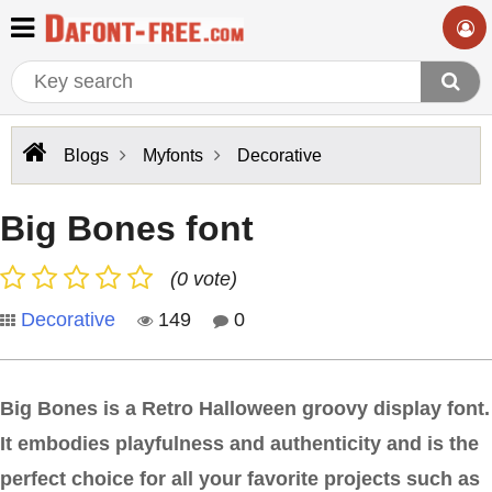
Blogs
Myfonts
Decorative
Big Bones font
(0 vote)
Decorative
149
0
Big Bones is a Retro Halloween groovy display font.
It embodies playfulness and authenticity and is the
perfect choice for all your favorite projects such as