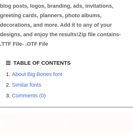
blog posts, logos, branding, ads, invitations,
greeting cards, planners, photo albums,
decorations, and more. Add it to any of your
designs, and enjoy the results!Zip file contains-
.TTF File- .OTF File
TABLE OF CONTENTS
About Big Bones font
Similar fonts
Comments (0)