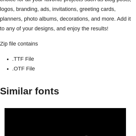
logos, branding, ads, invitations, greeting cards,
planners, photo albums, decorations, and more. Add it
to any of your designs, and enjoy the results!
Zip file contains
.TTF File
.OTF File
Similar fonts