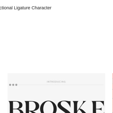
tional Ligature Character