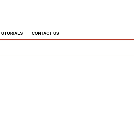
TUTORIALS
CONTACT US