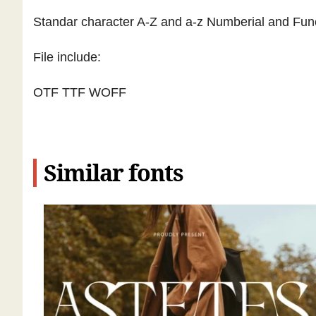
Standar character A-Z and a-z Numberial and Func
File include:
OTF TTF WOFF
Similar fonts