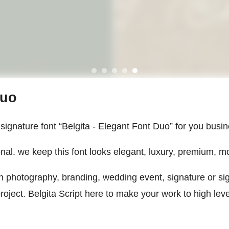
Duo
ignature font “Belgita - Elegant Font Duo” for you busin
nal. we keep this font looks elegant, luxury, premium, mo
 on photography, branding, wedding event, signature or s
ect. Belgita Script here to make your work to high level