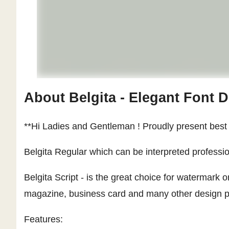
About Belgita - Elegant Font 
**Hi Ladies and Gentleman ! Proudly present best s
Belgita Regular which can be interpreted professio
Belgita Script - is the great choice for watermark
magazine, business card and many other design proj
Features: