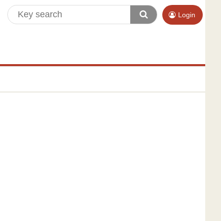
Login