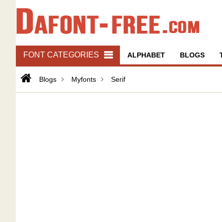
FONT CATEGORIES
ALPHABET
BLOGS
Blogs
Myfonts
Serif