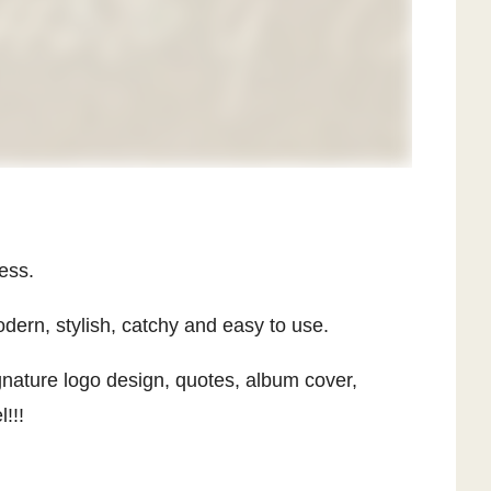
ess.
dern, stylish, catchy and easy to use.
ignature logo design, quotes, album cover,
!!!