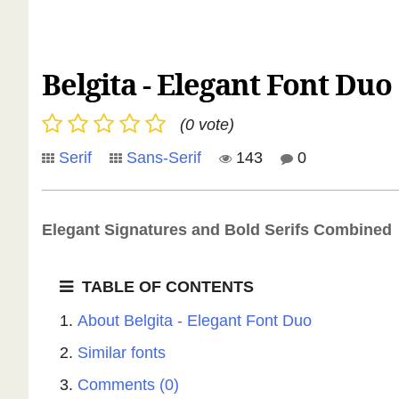
Belgita - Elegant Font Duo
(0 vote)
Serif
Sans-Serif
143
0
Elegant Signatures and Bold Serifs Combined
TABLE OF CONTENTS
About Belgita - Elegant Font Duo
Similar fonts
Comments (0)