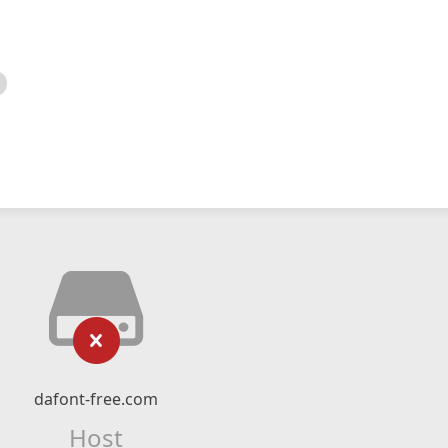
dafont-free.com
Host