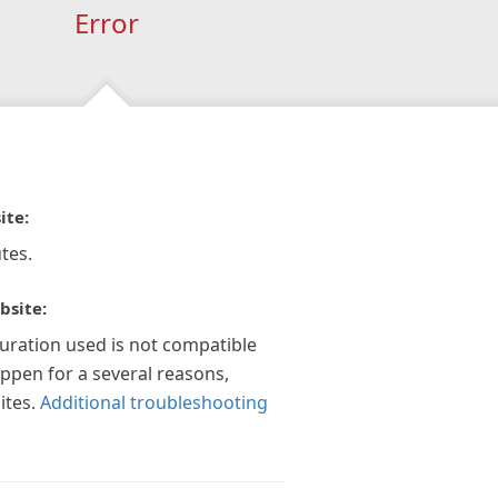
Error
ite:
tes.
bsite:
guration used is not compatible
appen for a several reasons,
ites.
Additional troubleshooting