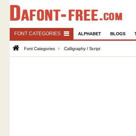
FONT CATEGORIES
ALPHABET
BLOGS
Font Categories
Calligraphy / Script