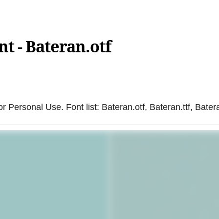
t - Bateran.otf
r Personal Use. Font list: Bateran.otf, Bateran.ttf, Batera