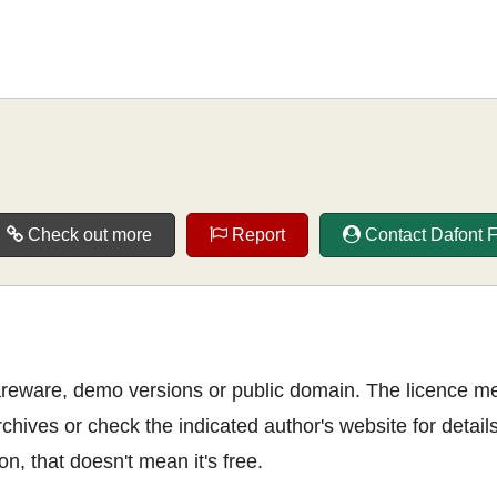
Check out more
Report
Contact Dafont 
shareware, demo versions or public domain. The licence m
rchives or check the indicated author's website for details
n, that doesn't mean it's free.