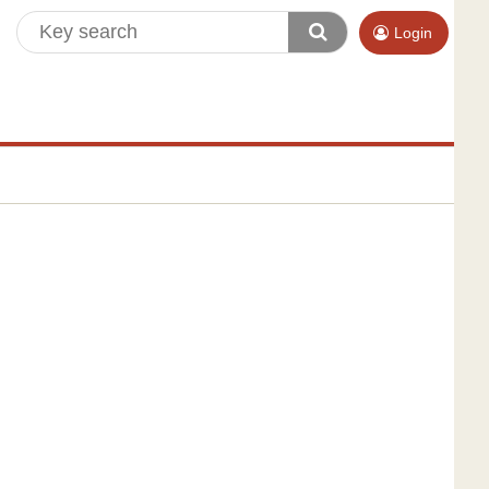
Login