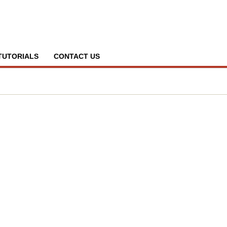
TUTORIALS
CONTACT US