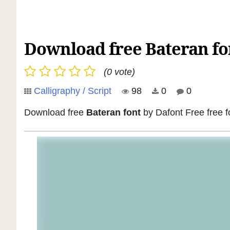
Download free Bateran fon
(0 vote)
Calligraphy / Script
98
0
0
Download free
Bateran font
by Dafont Free free fo