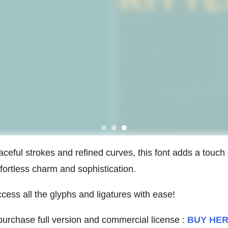
aceful strokes and refined curves, this font adds a touch 
fortless charm and sophistication.
ess all the glyphs and ligatures with ease!
urchase full version and commercial license :
BUY HE