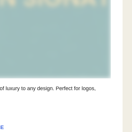
of luxury to any design. Perfect for logos,
RE