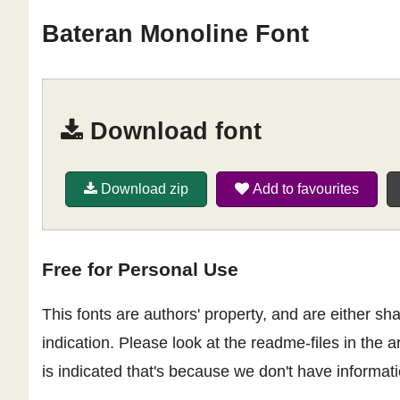
Bateran Monoline Font
Download font
Download zip
Add to favourites
Free for Personal Use
This fonts are authors' property, and are either 
indication. Please look at the readme-files in the a
is indicated that's because we don't have informatio