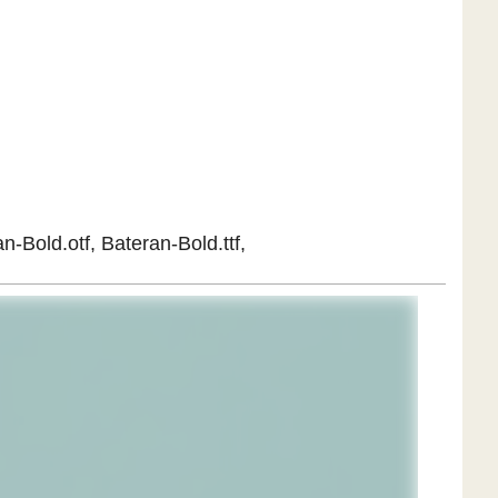
n-Bold.otf, Bateran-Bold.ttf,