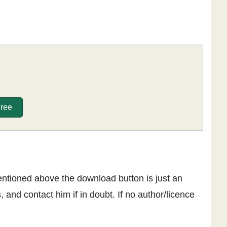
Free
entioned above the download button is just an
, and contact him if in doubt. If no author/licence