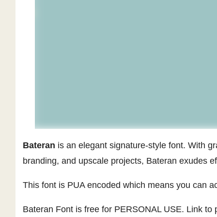
Bateran
is an elegant signature-style font. With gr
branding, and upscale projects, Bateran exudes ef
This font is PUA encoded which means you can acc
Bateran Font is free for PERSONAL USE. Link to p