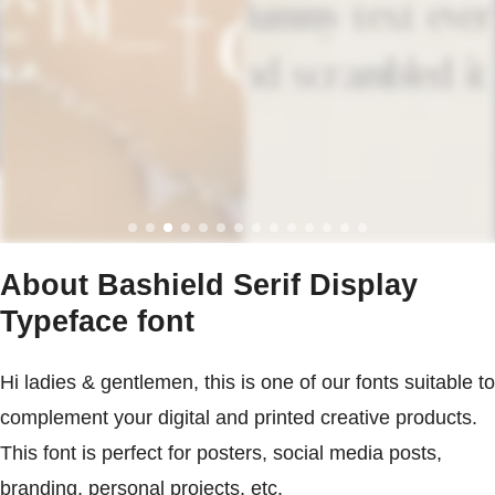
About Bashield Serif Display
Typeface font
Hi ladies & gentlemen, this is one of our fonts suitable to
complement your digital and printed creative products.
This font is perfect for posters, social media posts,
branding, personal projects, etc.