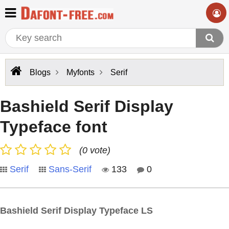
Blogs
Myfonts
Serif
Bashield Serif Display
Typeface font
(0 vote)
Serif
Sans-Serif
133
0
Bashield Serif Display Typeface LS