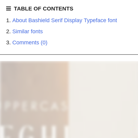
TABLE OF CONTENTS
About Bashield Serif Display Typeface font
Similar fonts
Comments (0)