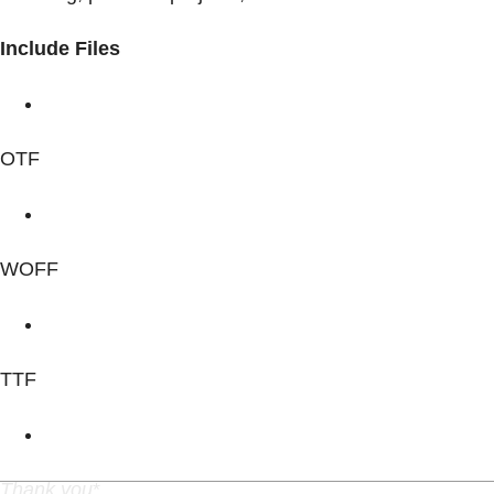
Include Files
OTF
WOFF
TTF
Thank you
*